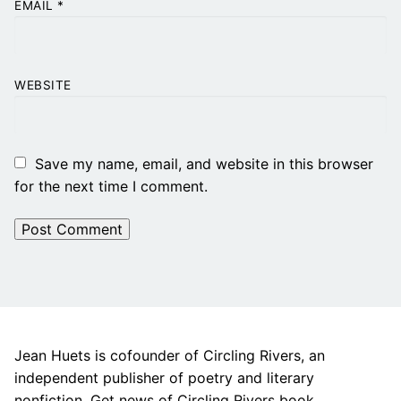
EMAIL
*
WEBSITE
Save my name, email, and website in this browser
for the next time I comment.
Jean Huets is cofounder of Circling Rivers, an
independent publisher of poetry and literary
nonfiction. Get news of Circling Rivers book