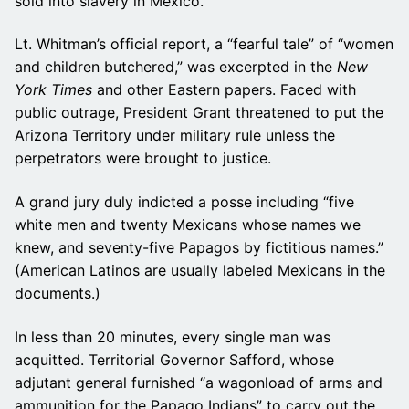
sold into slavery in Mexico.
Lt. Whitman’s official report, a “fearful tale” of “women
and children butchered,” was excerpted in the
New
York Times
and other Eastern papers. Faced with
public outrage, President Grant threatened to put the
Arizona Territory under military rule unless the
perpetrators were brought to justice.
A grand jury duly indicted a posse including “five
white men and twenty Mexicans whose names we
knew, and seventy-five Papagos by fictitious names.”
(American Latinos are usually labeled Mexicans in the
documents.)
In less than 20 minutes, every single man was
acquitted. Territorial Governor Safford, whose
adjutant general furnished “a wagonload of arms and
ammunition for the Papago Indians” to carry out the