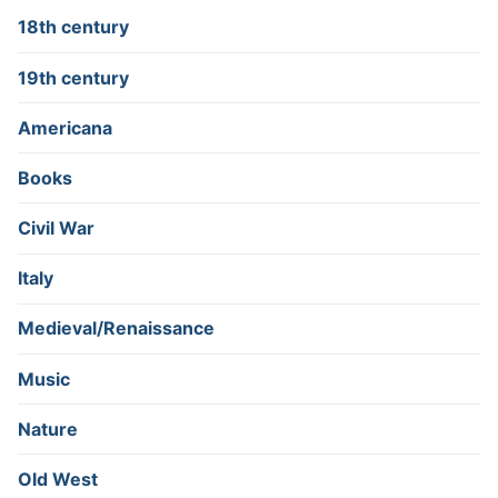
18th century
19th century
Americana
Books
Civil War
Italy
Medieval/Renaissance
Music
Nature
Old West