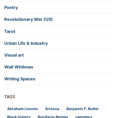
Poetry
Revolutionary War (US)
Tarot
Urban Life & Industry
Visual art
Walt Whitman
Writing Spaces
TAGS
Abraham Lincoln
Arizona
Benjamin F. Butler
Black history
Bonifacio Bembo
cemetery