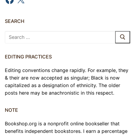
SEARCH
Search
for:
EDITING PRACTICES
Editing conventions change rapidly. For example, they
& their are now accepted as singular; Black is now
capitalized as a designation of ethnicity. The older
posts here may be anachronistic in this respect.
NOTE
Bookshop.org is a nonprofit online bookseller that
benefits independent bookstores. I earn a percentage