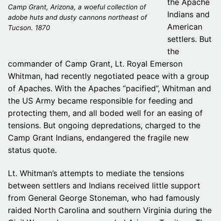
the Apache
Camp Grant, Arizona, a woeful collection of
Indians and
adobe huts and dusty cannons northeast of
American
Tucson. 1870
settlers. But
the
commander of Camp Grant, Lt. Royal Emerson
Whitman, had recently negotiated peace with a group
of Apaches. With the Apaches “pacified”, Whitman and
the US Army became responsible for feeding and
protecting them, and all boded well for an easing of
tensions. But ongoing depredations, charged to the
Camp Grant Indians, endangered the fragile new
status quote.
Lt. Whitman’s attempts to mediate the tensions
between settlers and Indians received little support
from General George Stoneman, who had famously
raided North Carolina and southern Virginia during the