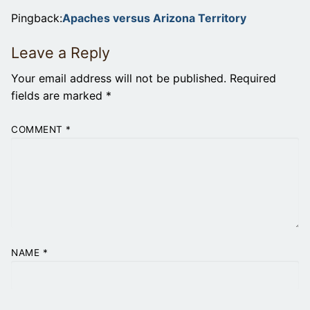
Pingback:
Apaches versus Arizona Territory
Leave a Reply
Your email address will not be published.
Required
fields are marked
*
COMMENT
*
NAME
*