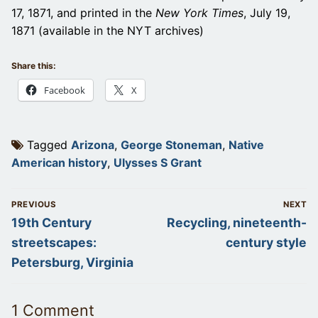
17, 1871, and printed in the
New York Times
, July 19,
1871 (available in the NYT archives)
Share this:
Facebook
X
Tagged
Arizona
,
George Stoneman
,
Native
American history
,
Ulysses S Grant
Post
PREVIOUS
NEXT
navigation
Previous
Next
19th Century
Recycling, nineteenth-
post:
post:
streetscapes:
century style
Petersburg, Virginia
1 Comment