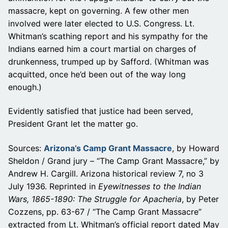
massacre, kept on governing. A few other men
involved were later elected to U.S. Congress. Lt.
Whitman’s scathing report and his sympathy for the
Indians earned him a court martial on charges of
drunkenness, trumped up by Safford. (Whitman was
acquitted, once he’d been out of the way long
enough.)
Evidently satisfied that justice had been served,
President Grant let the matter go.
Sources:
Arizona’s Camp Grant Massacre
, by Howard
Sheldon / Grand jury – “The Camp Grant Massacre,” by
Andrew H. Cargill. Arizona historical review 7, no 3
July 1936. Reprinted in
Eyewitnesses to the Indian
Wars, 1865-1890: The Struggle for Apacheria
, by Peter
Cozzens, pp. 63-67 / “The Camp Grant Massacre”
extracted from Lt. Whitman’s official report dated May