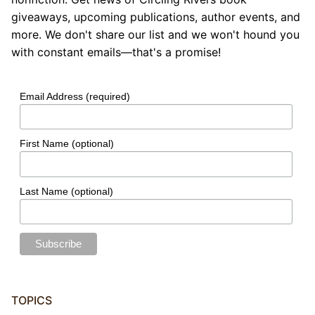
giveaways, upcoming publications, author events, and
more. We don't share our list and we won't hound you
with constant emails—that's a promise!
Email Address (required)
First Name (optional)
Last Name (optional)
TOPICS