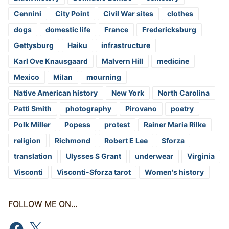
Cennini
City Point
Civil War sites
clothes
dogs
domestic life
France
Fredericksburg
Gettysburg
Haiku
infrastructure
Karl Ove Knausgaard
Malvern Hill
medicine
Mexico
Milan
mourning
Native American history
New York
North Carolina
Patti Smith
photography
Pirovano
poetry
Polk Miller
Popess
protest
Rainer Maria Rilke
religion
Richmond
Robert E Lee
Sforza
translation
Ulysses S Grant
underwear
Virginia
Visconti
Visconti-Sforza tarot
Women's history
FOLLOW ME ON…
Facebook
X