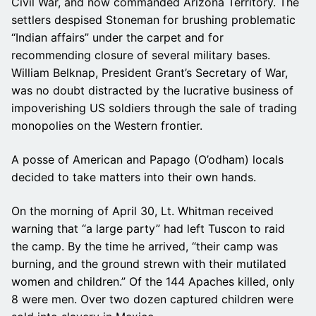
Civil War, and now commanded Arizona Territory. The
settlers despised Stoneman for brushing problematic
“Indian affairs” under the carpet and for
recommending closure of several military bases.
William Belknap, President Grant’s Secretary of War,
was no doubt distracted by the lucrative business of
impoverishing US soldiers through the sale of trading
monopolies on the Western frontier.
A posse of American and Papago (O’odham) locals
decided to take matters into their own hands.
On the morning of April 30, Lt. Whitman received
warning that “a large party” had left Tuscon to raid
the camp. By the time he arrived, “their camp was
burning, and the ground strewn with their mutilated
women and children.” Of the 144 Apaches killed, only
8 were men. Over two dozen captured children were