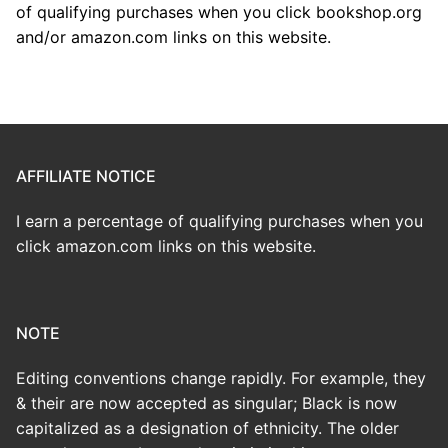
of qualifying purchases when you click bookshop.org
and/or amazon.com links on this website.
AFFILIATE NOTICE
I earn a percentage of qualifying purchases when you
click amazon.com links on this website.
NOTE
Editing conventions change rapidly. For example, they
& their are now accepted as singular; Black is now
capitalized as a designation of ethnicity. The older