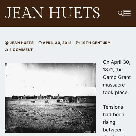
Skip
JEAN HUETS
to
content
Search for:
JEAN HUETS
APRIL 30, 2012
19TH CENTURY
1 COMMENT
On April 30,
1871, the
Camp Grant
massacre
took place.
Tensions
had been
rising
between