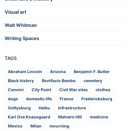
Visual art
Walt Whitman
Writing Spaces
TAGS
Abraham Lincoln
Arizona
Benjamin F. Butler
Black history
Bonifacio Bembo
cemetery
Cennini
City Point
Civil War sites
clothes
dogs
domestic life
France
Fredericksburg
Gettysburg
Haiku
infrastructure
Karl Ove Knausgaard
Malvern Hill
medicine
Mexico
Milan
mourning