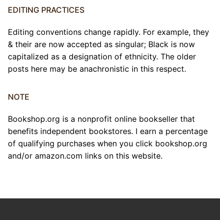
EDITING PRACTICES
Editing conventions change rapidly. For example, they
& their are now accepted as singular; Black is now
capitalized as a designation of ethnicity. The older
posts here may be anachronistic in this respect.
NOTE
Bookshop.org is a nonprofit online bookseller that
benefits independent bookstores. I earn a percentage
of qualifying purchases when you click bookshop.org
and/or amazon.com links on this website.