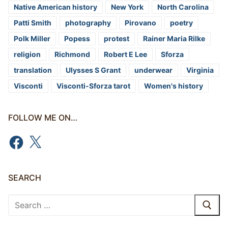
Native American history
New York
North Carolina
Patti Smith
photography
Pirovano
poetry
Polk Miller
Popess
protest
Rainer Maria Rilke
religion
Richmond
Robert E Lee
Sforza
translation
Ulysses S Grant
underwear
Virginia
Visconti
Visconti-Sforza tarot
Women's history
FOLLOW ME ON…
Facebook
X
SEARCH
Search
for: