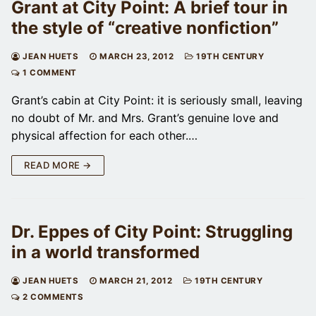
Grant at City Point: A brief tour in
the style of “creative nonfiction”
JEAN HUETS
MARCH 23, 2012
19TH CENTURY
1 COMMENT
Grant’s cabin at City Point: it is seriously small, leaving
no doubt of Mr. and Mrs. Grant’s genuine love and
physical affection for each other.…
READ MORE →
Dr. Eppes of City Point: Struggling
in a world transformed
JEAN HUETS
MARCH 21, 2012
19TH CENTURY
2 COMMENTS