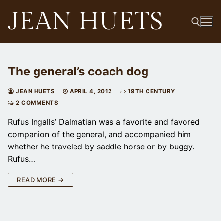
Skip
JEAN HUETS
to
content
Search for:
The general’s coach dog
JEAN HUETS
APRIL 4, 2012
19TH CENTURY
2 COMMENTS
Rufus Ingalls’ Dalmatian was a favorite and favored
companion of the general, and accompanied him
whether he traveled by saddle horse or by buggy.
Rufus…
READ MORE →