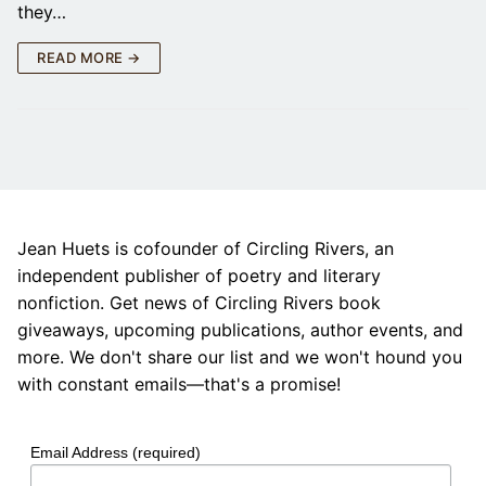
they…
READ MORE →
Jean Huets is cofounder of Circling Rivers, an
independent publisher of poetry and literary
nonfiction. Get news of Circling Rivers book
giveaways, upcoming publications, author events, and
more. We don't share our list and we won't hound you
with constant emails—that's a promise!
Email Address (required)