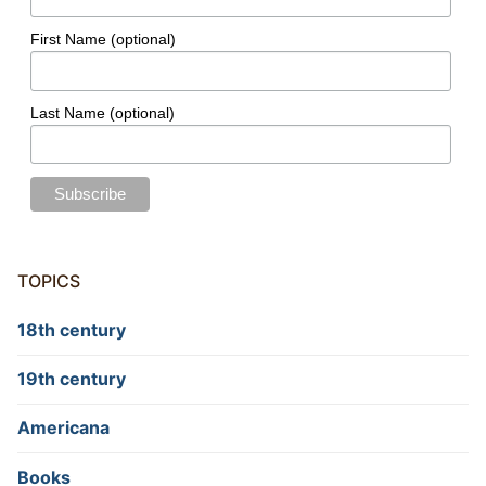
First Name (optional)
Last Name (optional)
TOPICS
18th century
19th century
Americana
Books