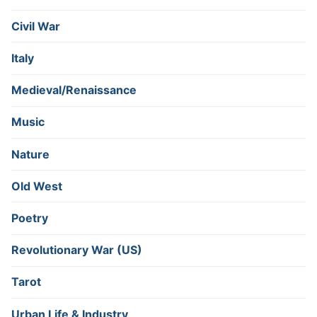
Civil War
Italy
Medieval/Renaissance
Music
Nature
Old West
Poetry
Revolutionary War (US)
Tarot
Urban Life & Industry