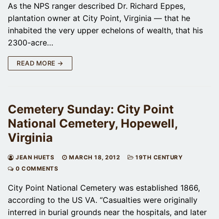
As the NPS ranger described Dr. Richard Eppes,
plantation owner at City Point, Virginia — that he
inhabited the very upper echelons of wealth, that his
2300-acre…
READ MORE →
Cemetery Sunday: City Point
National Cemetery, Hopewell,
Virginia
JEAN HUETS
MARCH 18, 2012
19TH CENTURY
0 COMMENTS
City Point National Cemetery was established 1866,
according to the US VA. “Casualties were originally
interred in burial grounds near the hospitals, and later