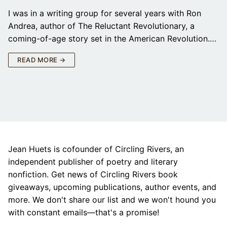
I was in a writing group for several years with Ron
Andrea, author of The Reluctant Revolutionary, a
coming-of-age story set in the American Revolution.…
READ MORE →
Jean Huets is cofounder of Circling Rivers, an
independent publisher of poetry and literary
nonfiction. Get news of Circling Rivers book
giveaways, upcoming publications, author events, and
more. We don't share our list and we won't hound you
with constant emails—that's a promise!