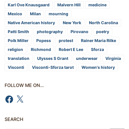
Karl Ove Knausgaard
Malvern Hill
medicine
Mexico
Milan
mourning
Native American history
New York
North Carolina
Patti Smith
photography
Pirovano
poetry
Polk Miller
Popess
protest
Rainer Maria Rilke
religion
Richmond
Robert E Lee
Sforza
translation
Ulysses S Grant
underwear
Virginia
Visconti
Visconti-Sforza tarot
Women's history
FOLLOW ME ON…
Facebook
X
SEARCH