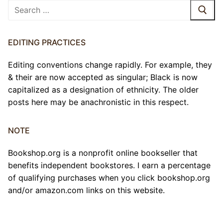
Search
for:
EDITING PRACTICES
Editing conventions change rapidly. For example, they
& their are now accepted as singular; Black is now
capitalized as a designation of ethnicity. The older
posts here may be anachronistic in this respect.
NOTE
Bookshop.org is a nonprofit online bookseller that
benefits independent bookstores. I earn a percentage
of qualifying purchases when you click bookshop.org
and/or amazon.com links on this website.