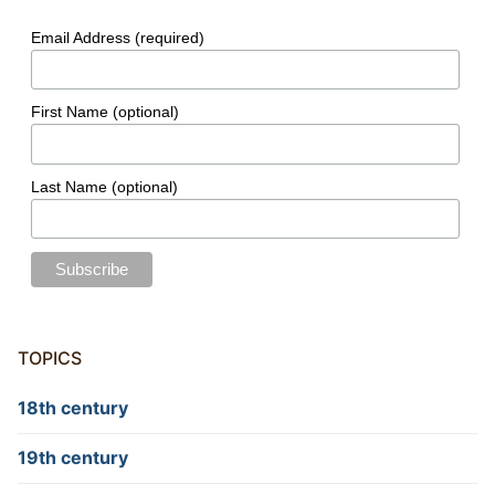
Email Address (required)
First Name (optional)
Last Name (optional)
TOPICS
18th century
19th century