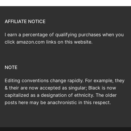
AFFILIATE NOTICE
I earn a percentage of qualifying purchases when you
click amazon.com links on this website.
NOTE
Editing conventions change rapidly. For example, they
& their are now accepted as singular; Black is now
capitalized as a designation of ethnicity. The older
posts here may be anachronistic in this respect.