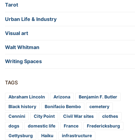
Tarot
Urban Life & Industry
Visual art
Walt Whitman
Writing Spaces
TAGS
Abraham Lincoln
Arizona
Benjamin F. Butler
Black history
Bonifacio Bembo
cemetery
Cennini
City Point
Civil War sites
clothes
dogs
domestic life
France
Fredericksburg
Gettysburg
Haiku
infrastructure