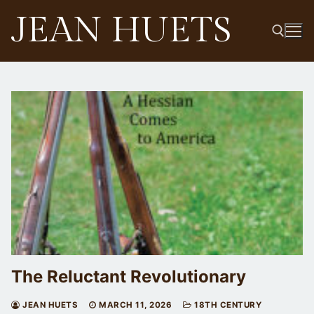
Skip
JEAN HUETS
to
content
Search for:
The Reluctant Revolutionary
JEAN HUETS
MARCH 11, 2026
18TH CENTURY