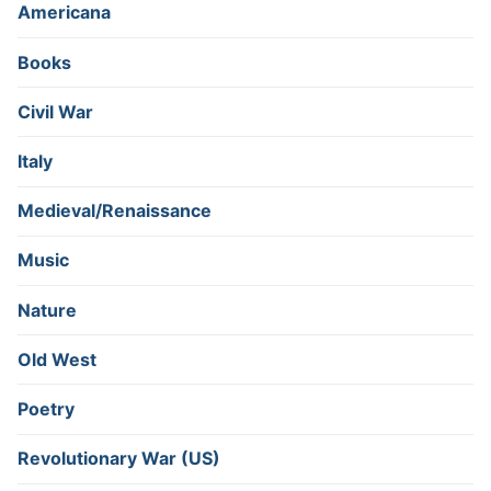
Americana
Books
Civil War
Italy
Medieval/Renaissance
Music
Nature
Old West
Poetry
Revolutionary War (US)