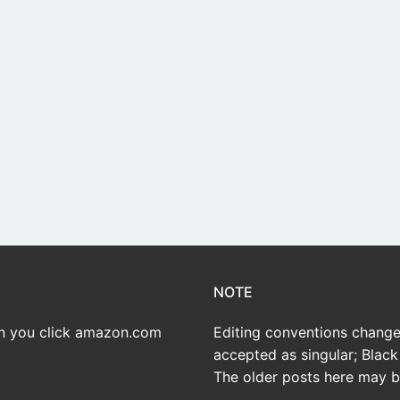
NOTE
en you click amazon.com
Editing conventions change 
accepted as singular; Black 
The older posts here may be