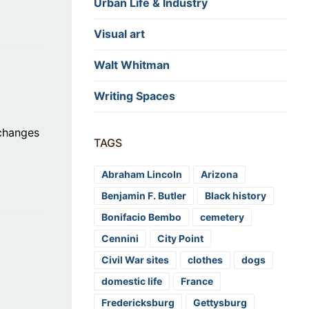
Urban Life & Industry
Visual art
Walt Whitman
Writing Spaces
 changes
TAGS
Abraham Lincoln
Arizona
Benjamin F. Butler
Black history
Bonifacio Bembo
cemetery
Cennini
City Point
Civil War sites
clothes
dogs
domestic life
France
Fredericksburg
Gettysburg