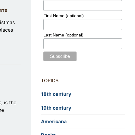
NTS
First Name (optional)
ristmas
places
Last Name (optional)
TOPICS
18th century
, is the
19th century
he
Americana