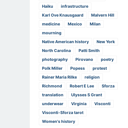
Haiku
infrastructure
Karl Ove Knausgaard
Malvern Hill
medicine
Mexico
Milan
mourning
Native American history
New York
North Carolina
Patti Smith
photography
Pirovano
poetry
Polk Miller
Popess
protest
Rainer Maria Rilke
religion
Richmond
Robert E Lee
Sforza
translation
Ulysses S Grant
underwear
Virginia
Visconti
Visconti-Sforza tarot
Women's history