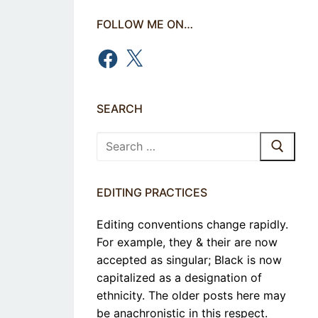
FOLLOW ME ON…
Facebook
X
SEARCH
Search
for:
EDITING PRACTICES
Editing conventions change rapidly.
For example, they & their are now
accepted as singular; Black is now
capitalized as a designation of
ethnicity. The older posts here may
be anachronistic in this respect.