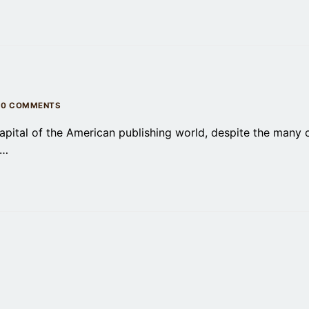
0 COMMENTS
apital of the American publishing world, despite the many
,…