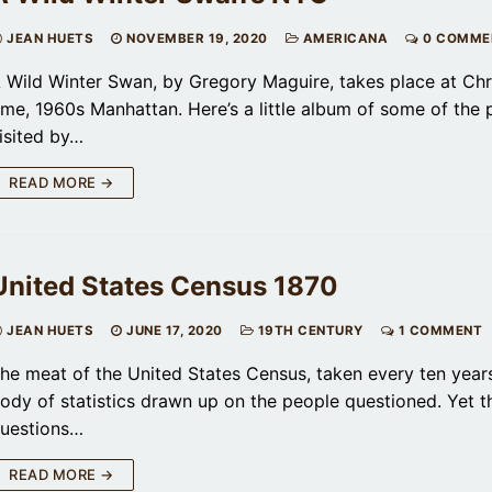
JEAN HUETS
NOVEMBER 19, 2020
AMERICANA
0 COMME
 Wild Winter Swan, by Gregory Maguire, takes place at Ch
ime, 1960s Manhattan. Here’s a little album of some of the 
isited by…
READ MORE →
United States Census 1870
JEAN HUETS
JUNE 17, 2020
19TH CENTURY
1 COMMENT
he meat of the United States Census, taken every ten years
ody of statistics drawn up on the people questioned. Yet t
uestions…
READ MORE →