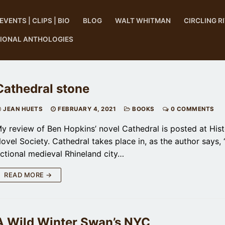
EVENTS | CLIPS | BIO
BLOG
WALT WHITMAN
CIRCLING R
TIONAL ANTHOLOGIES
Cathedral stone
JEAN HUETS
FEBRUARY 4, 2021
BOOKS
0 COMMENTS
y review of Ben Hopkins’ novel Cathedral is posted at Hist
ovel Society. Cathedral takes place in, as the author says, 
ictional medieval Rhineland city…
READ MORE →
A Wild Winter Swan’s NYC