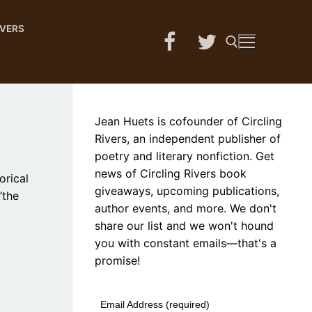
IVERS
Search for:
Jean Huets is cofounder of Circling
Rivers, an independent publisher of
poetry and literary nonfiction. Get
news of Circling Rivers book
orical
giveaways, upcoming publications,
“the
author events, and more. We don't
share our list and we won't hound
you with constant emails—that's a
promise!
Email Address (required)