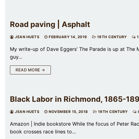
Road paving | Asphalt
JEAN HUETS
FEBRUARY 14, 2019
19TH CENTURY
1
My write-up of Dave Eggers’ The Parade is up at The Mil
guy…
READ MORE →
Black Labor in Richmond, 1865-1890
JEAN HUETS
NOVEMBER 15, 2018
19TH CENTURY
Amazon | Indie bookstore While the focus of Peter Rach
book crosses race lines to…