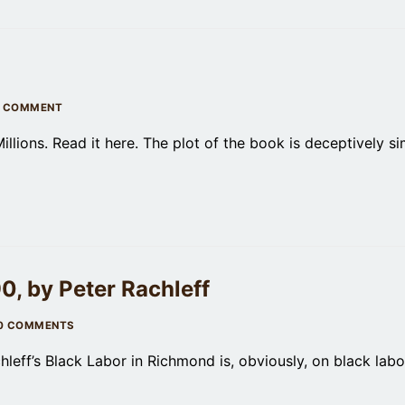
 COMMENT
lions. Read it here. The plot of the book is deceptively si
, by Peter Rachleff
0 COMMENTS
leff’s Black Labor in Richmond is, obviously, on black labo