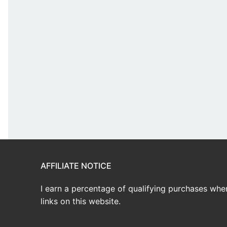
AFFILIATE NOTICE
I earn a percentage of qualifying purchases wh
links on this website.