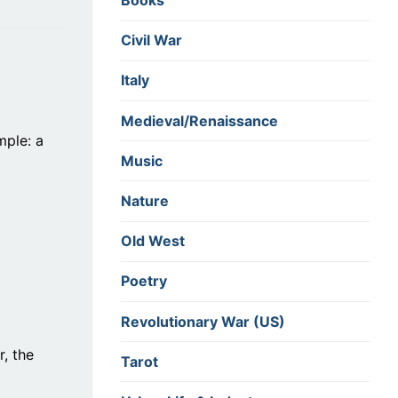
Books
Civil War
Italy
Medieval/Renaissance
mple: a
Music
Nature
Old West
Poetry
Revolutionary War (US)
r, the
Tarot