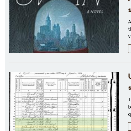
A
t
v
T
b
q