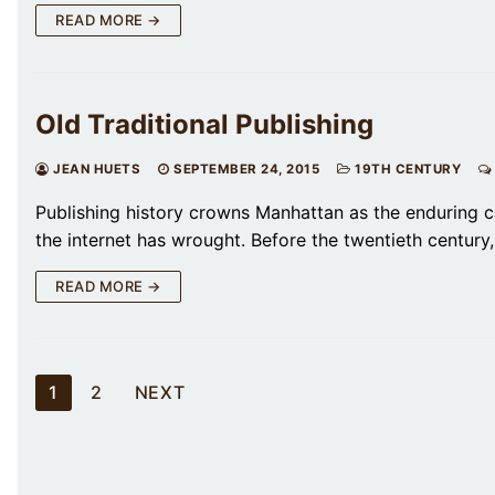
READ MORE →
Old Traditional Publishing
JEAN HUETS
SEPTEMBER 24, 2015
19TH CENTURY
Publishing history crowns Manhattan as the enduring c
the internet has wrought. Before the twentieth century
READ MORE →
Posts
1
2
NEXT
pagination