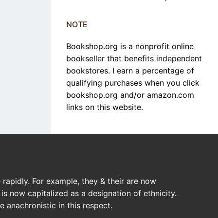
NOTE
Bookshop.org is a nonprofit online
bookseller that benefits independent
bookstores. I earn a percentage of
qualifying purchases when you click
bookshop.org and/or amazon.com
links on this website.
rapidly. For example, they & their are now
is now capitalized as a designation of ethnicity.
 anachronistic in this respect.