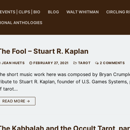
EVENTS | CLIPS | BIO
BLOG
WALT WHITMAN
CIRCLING R
TIONAL ANTHOLOGIES
The Fool – Stuart R. Kaplan
JEAN HUETS
FEBRUARY 27, 2021
TAROT
2 COMMENTS
he short music work here was composed by Bryan Crumple
ribute to Stuart R. Kaplan, founder of U.S. Games Systems, 
f tarot…
READ MORE →
The Kabbalah and the Occult Tarot, part