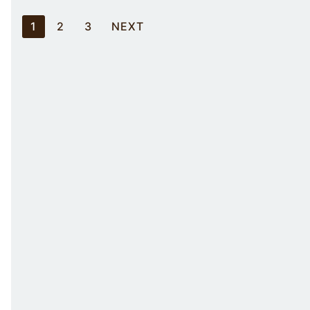
Posts
1
2
3
NEXT
pagination