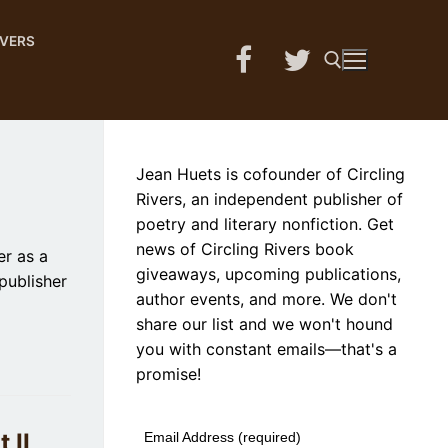
IVERS
Search for:
Jean Huets is cofounder of Circling
Rivers, an independent publisher of
poetry and literary nonfiction. Get
news of Circling Rivers book
r as a
giveaways, upcoming publications,
publisher
author events, and more. We don't
share our list and we won't hound
you with constant emails—that's a
promise!
 II
Email Address (required)