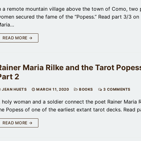
n a remote mountain village above the town of Como, two 
omen secured the fame of the “Popess.” Read part 3/3 on 
aria…
READ MORE →
Rainer Maria Rilke and the Tarot Popess
Part 2
JEAN HUETS
MARCH 11, 2020
BOOKS
3 COMMENTS
 holy woman and a soldier connect the poet Rainer Maria R
he Popess of one of the earliest extant tarot decks. Read 
READ MORE →