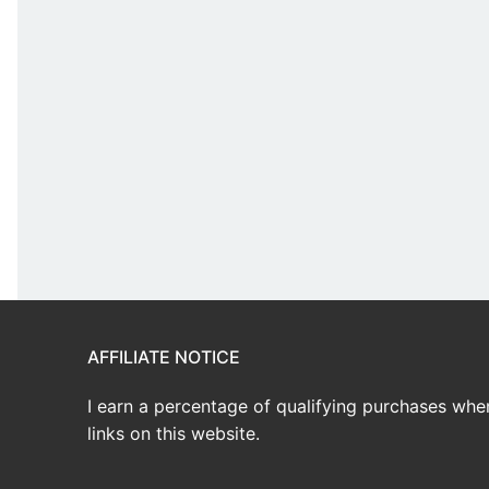
AFFILIATE NOTICE
I earn a percentage of qualifying purchases wh
links on this website.