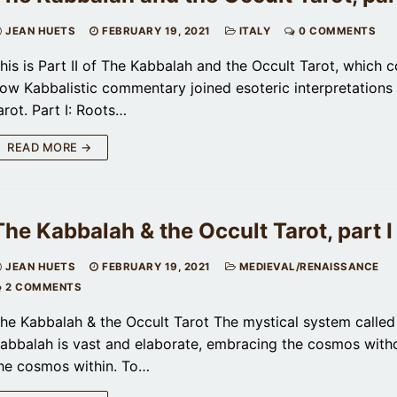
JEAN HUETS
FEBRUARY 19, 2021
ITALY
0 COMMENTS
his is Part II of The Kabbalah and the Occult Tarot, which 
ow Kabbalistic commentary joined esoteric interpretations 
arot. Part I: Roots…
READ MORE →
The Kabbalah & the Occult Tarot, part I
JEAN HUETS
FEBRUARY 19, 2021
MEDIEVAL/RENAISSANCE
2 COMMENTS
he Kabbalah & the Occult Tarot The mystical system called
abbalah is vast and elaborate, embracing the cosmos with
he cosmos within. To…