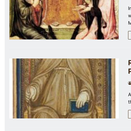
I
w
M
A
t