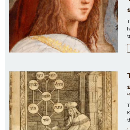
T
h
t
T
K
t