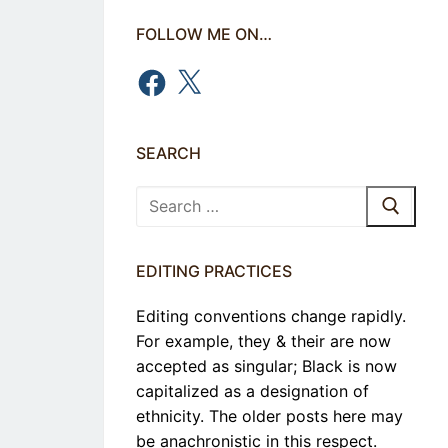
FOLLOW ME ON…
Facebook
X
SEARCH
Search
for:
EDITING PRACTICES
Editing conventions change rapidly.
For example, they & their are now
accepted as singular; Black is now
capitalized as a designation of
ethnicity. The older posts here may
be anachronistic in this respect.