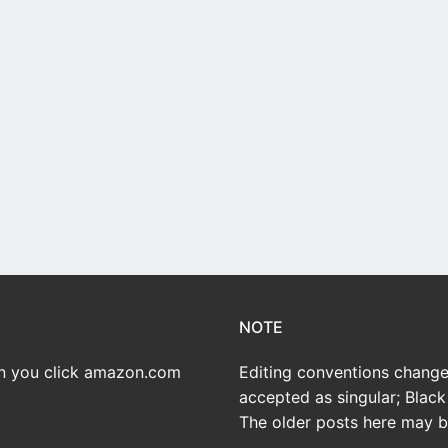
NOTE
en you click amazon.com
Editing conventions change 
accepted as singular; Black 
The older posts here may be