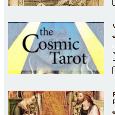
I
r
C