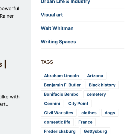
Urban Life & Industry
powerful
Visual art
Rainer
Walt Whitman
Writing Spaces
TAGS
 |
Abraham Lincoln
Arizona
Benjamin F. Butler
Black history
Bonifacio Bembo
cemetery
ilke with
Cennini
City Point
part…
Civil War sites
clothes
dogs
domestic life
France
Fredericksburg
Gettysburg