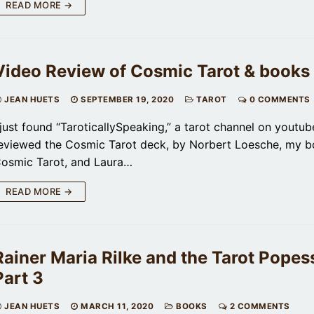
READ MORE →
Video Review of Cosmic Tarot & books
JEAN HUETS
SEPTEMBER 19, 2020
TAROT
0 COMMENTS
 just found “TaroticallySpeaking,” a tarot channel on youtub
eviewed the Cosmic Tarot deck, by Norbert Loesche, my 
osmic Tarot, and Laura…
READ MORE →
Rainer Maria Rilke and the Tarot Popess
Part 3
JEAN HUETS
MARCH 11, 2020
BOOKS
2 COMMENTS