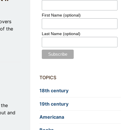
First Name (optional)
covers
of the
Last Name (optional)
TOPICS
18th century
19th century
 the
out and
Americana