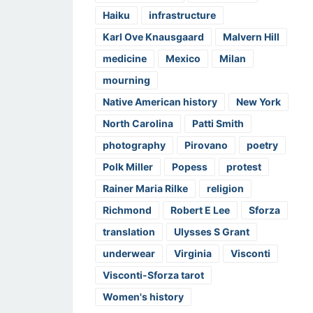
Haiku
infrastructure
Karl Ove Knausgaard
Malvern Hill
medicine
Mexico
Milan
mourning
Native American history
New York
North Carolina
Patti Smith
photography
Pirovano
poetry
Polk Miller
Popess
protest
Rainer Maria Rilke
religion
Richmond
Robert E Lee
Sforza
translation
Ulysses S Grant
underwear
Virginia
Visconti
Visconti-Sforza tarot
Women's history