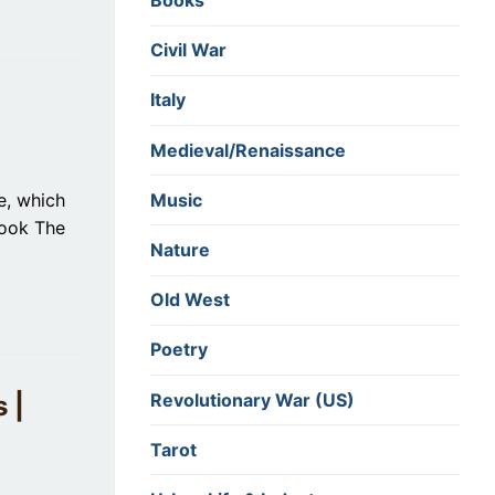
Books
Civil War
Italy
Medieval/Renaissance
Music
e, which
book The
Nature
Old West
Poetry
Revolutionary War (US)
 |
Tarot