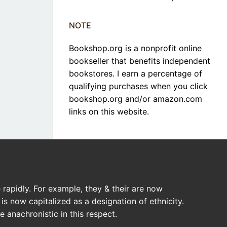
NOTE
Bookshop.org is a nonprofit online
bookseller that benefits independent
bookstores. I earn a percentage of
qualifying purchases when you click
bookshop.org and/or amazon.com
links on this website.
rapidly. For example, they & their are now
is now capitalized as a designation of ethnicity.
 anachronistic in this respect.