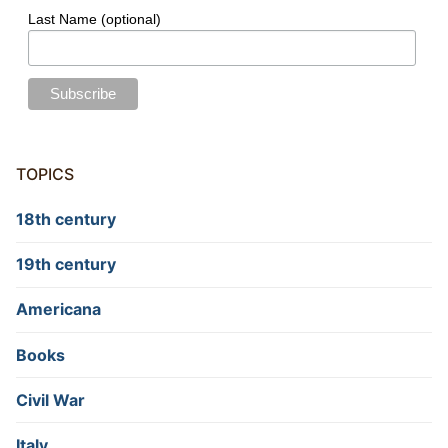
Last Name (optional)
TOPICS
18th century
19th century
Americana
Books
Civil War
Italy