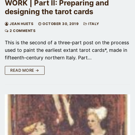
WORK | Part II: Preparing and
designing the tarot cards
JEAN HUETS
OCTOBER 30, 2019
ITALY
2 COMMENTS
This is the second of a three-part post on the process
used to paint the earliest extant tarot cards*, made in
fifteenth-century northern Italy. Part…
READ MORE →