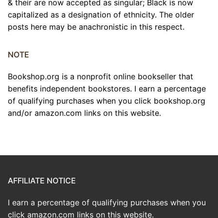
& their are now accepted as singular; Black is now
capitalized as a designation of ethnicity. The older
posts here may be anachronistic in this respect.
NOTE
Bookshop.org is a nonprofit online bookseller that
benefits independent bookstores. I earn a percentage
of qualifying purchases when you click bookshop.org
and/or amazon.com links on this website.
AFFILIATE NOTICE
I earn a percentage of qualifying purchases when you
click amazon.com links on this website.