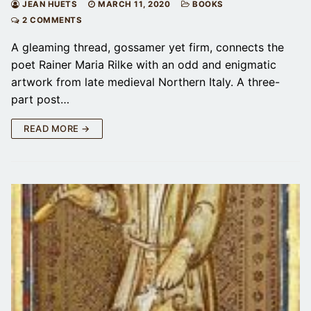
JEAN HUETS
MARCH 11, 2020
BOOKS
2 COMMENTS
A gleaming thread, gossamer yet firm, connects the
poet Rainer Maria Rilke with an odd and enigmatic
artwork from late medieval Northern Italy. A three-
part post…
READ MORE →