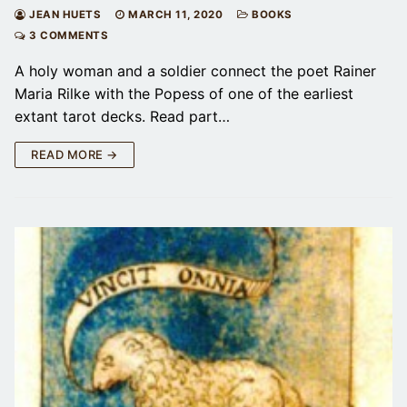
JEAN HUETS
MARCH 11, 2020
BOOKS
3 COMMENTS
A holy woman and a soldier connect the poet Rainer
Maria Rilke with the Popess of one of the earliest
extant tarot decks. Read part…
READ MORE →