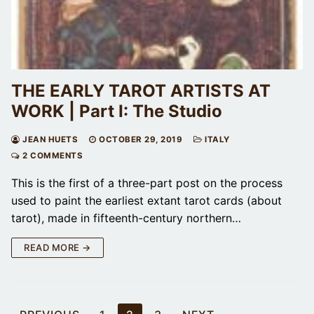
THE EARLY TAROT ARTISTS AT
WORK | Part I: The Studio
JEAN HUETS
OCTOBER 29, 2019
ITALY
2 COMMENTS
This is the first of a three-part post on the process
used to paint the earliest extant tarot cards (about
tarot), made in fifteenth-century northern…
READ MORE →
Posts