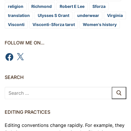
religion
Richmond
Robert E Lee
Sforza
translation
Ulysses S Grant
underwear
Virginia
Visconti
Visconti-Sforza tarot
Women's history
FOLLOW ME ON…
Facebook
X
SEARCH
Search
for:
EDITING PRACTICES
Editing conventions change rapidly. For example, they