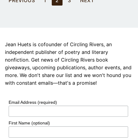
PREVIOUS
1
2
3
NEXT
pagination
Jean Huets is cofounder of Circling Rivers, an
independent publisher of poetry and literary
nonfiction. Get news of Circling Rivers book
giveaways, upcoming publications, author events, and
more. We don't share our list and we won't hound you
with constant emails—that's a promise!
Email Address (required)
First Name (optional)