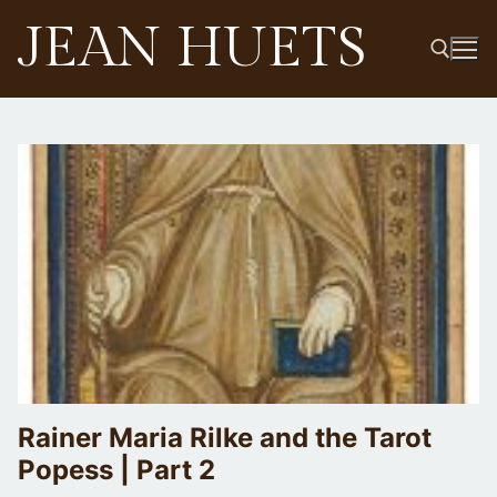
Skip
JEAN HUETS
to
content
Search for:
Rainer Maria Rilke and the Tarot
Popess | Part 2