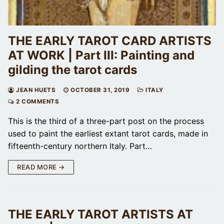
THE EARLY TAROT CARD ARTISTS
AT WORK | Part III: Painting and
gilding the tarot cards
JEAN HUETS
OCTOBER 31, 2019
ITALY
2 COMMENTS
This is the third of a three-part post on the process
used to paint the earliest extant tarot cards, made in
fifteenth-century northern Italy. Part…
READ MORE →
THE EARLY TAROT ARTISTS AT