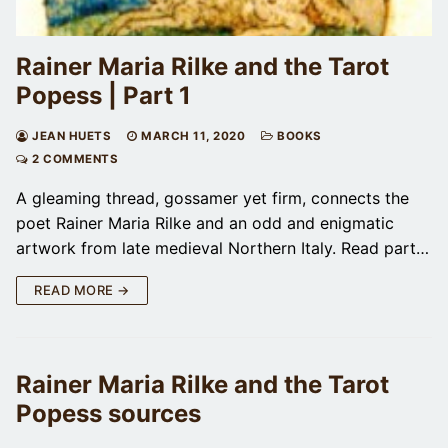
Rainer Maria Rilke and the Tarot
Popess | Part 1
JEAN HUETS
MARCH 11, 2020
BOOKS
2 COMMENTS
A gleaming thread, gossamer yet firm, connects the
poet Rainer Maria Rilke and an odd and enigmatic
artwork from late medieval Northern Italy. Read part…
READ MORE →
Rainer Maria Rilke and the Tarot
Popess sources