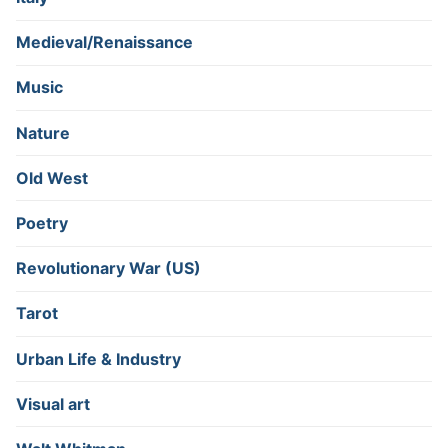
Medieval/Renaissance
Music
Nature
Old West
Poetry
Revolutionary War (US)
Tarot
Urban Life & Industry
Visual art