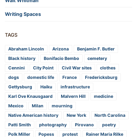
Walt Whitman
Writing Spaces
TAGS
Abraham Lincoln
Arizona
Benjamin F. Butler
Black history
Bonifacio Bembo
cemetery
Cennini
City Point
Civil War sites
clothes
dogs
domestic life
France
Fredericksburg
Gettysburg
Haiku
infrastructure
Karl Ove Knausgaard
Malvern Hill
medicine
Mexico
Milan
mourning
Native American history
New York
North Carolina
Patti Smith
photography
Pirovano
poetry
Polk Miller
Popess
protest
Rainer Maria Rilke