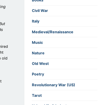
Books
ding
Civil War
Italy
But
ds
Medieval/Renaissance
Music
 hired
ht
Nature
e old
Old West
Poetry
t
Revolutionary War (US)
Tarot