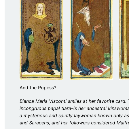
And the Popess?
Bianca Maria Visconti smiles at her favorite car
incongruous papal tiara–is her ancestral kinswoma
a mysterious and saintly laywoman known only as
and Saracens, and her followers considered Maifre