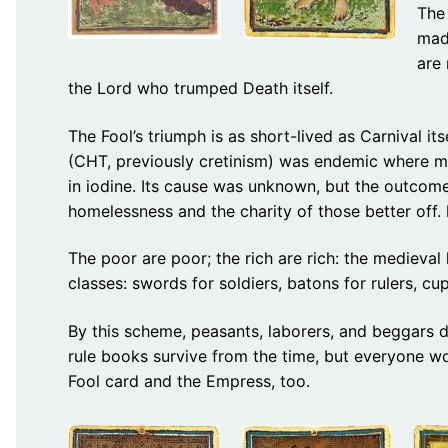
The
madn
are 
the Lord who trumped Death itself.
The Fool’s triumph is as short-lived as Carnival i
(CHT, previously cretinism) was endemic where mi
in iodine. Its cause was unknown, but the outcome
homelessness and the charity of those better off.
The poor are poor; the rich are rich: the medieval 
classes: swords for soldiers, batons for rulers, cu
By this scheme, peasants, laborers, and beggars d
rule books survive from the time, but everyone w
Fool card and the Empress, too.