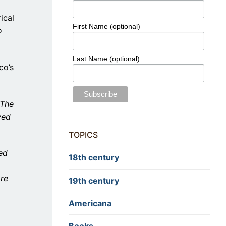
ical
First Name (optional)
o
Last Name (optional)
co’s
 The
ved
TOPICS
ed
18th century
are
19th century
Americana