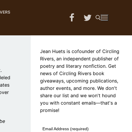
IVERS
Search for:
Jean Huets is cofounder of Circling
Rivers, an independent publisher of
poetry and literary nonfiction. Get
.
news of Circling Rivers book
deled
giveaways, upcoming publications,
rates
author events, and more. We don't
over
share our list and we won't hound
you with constant emails—that's a
promise!
 be
Email Address (required)