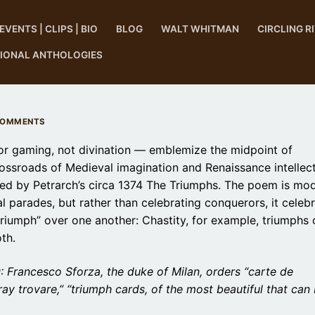
EVENTS | CLIPS | BIO
BLOG
WALT WHITMAN
CIRCLING R
TIONAL ANTHOLOGIES
COMMENTS
or gaming, not divination — emblemize the midpoint of
crossroads of Medieval imagination and Renaissance intellect
ed by Petrarch’s circa 1374 The Triumphs. The poem is mo
 parades, but rather than celebrating conquerors, it celeb
“triumph” over one another: Chastity, for example, triumphs 
th.
Francesco Sforza, the duke of Milan, orders “carte de
oray trovare,” “triumph cards, of the most beautiful that can