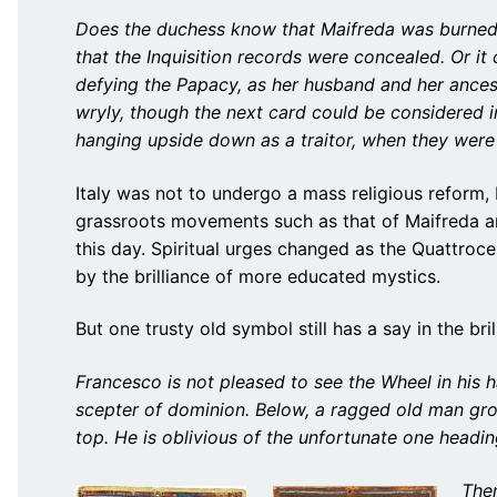
Does the duchess know that Maifreda was burned 
that the Inquisition records were concealed. Or i
defying the Papacy, as her husband and her ancest
wryly, though the next card could be considered
hanging upside down as a traitor, when they were
Italy was not to undergo a mass religious reform,
grassroots movements such as that of Maifreda a
this day. Spiritual urges changed as the Quattroc
by the brilliance of more educated mystics.
But one trusty old symbol still has a say in the b
Francesco is not pleased to see the Wheel in his 
scepter of dominion. Below, a ragged old man grov
top. He is oblivious of the unfortunate one headi
Then