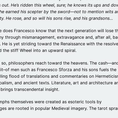
 out. He’s ridden this wheel, sure; he knows its ups and do
 he earned his scepter by the sword—not to mention wits a
ity. He rose, and so will his sons rise, and his grandsons…
le does Francesco know that the next generation will lose t
hy through mismanagement, extravagance and, after all, b
. He is yet striding toward the Renaissance with the resolve
 the stiff Wheel into an upward spiral.
t so, philosophers reach toward the heavens. The cash—an
it–of men such as Francesco Sforza and his sons fuels the
ling flood of translations and commentaries on Hermeticis
alism, and ancient texts. Literature, art and architecture a
rings transcendental insight.
iumphs themselves were created as esoteric tools by
ges are rooted in popular Medieval imagery. The tarot spr