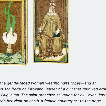
d. The gentle-faced woman wearing nun’s robes—and an
n, Maifreda da Pirovano, leader of a cult that revolved ar
 Guglielma. The saint preached salvation for all—even Jew
da her vicar on earth, a female counterpart to the pope.