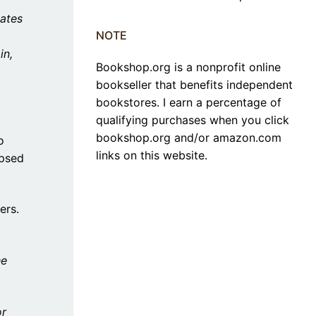
ates
NOTE
in,
Bookshop.org is a nonprofit online
bookseller that benefits independent
bookstores. I earn a percentage of
qualifying purchases when you click
bookshop.org and/or amazon.com
o
links on this website.
ipsed
ers.
he
or