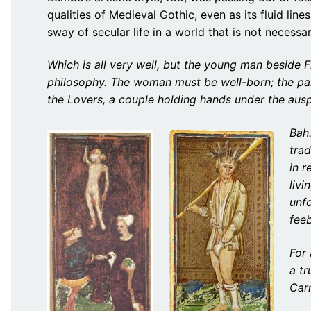
qualities of Medieval Gothic, even as its fluid lin
sway of secular life in a world that is not necessar
Which is all very well, but the young man beside 
philosophy. The woman must be well-born; the par
the Lovers, a couple holding hands under the ausp
Bah.
trad
in r
livi
unfo
fee
For 
a tr
Car