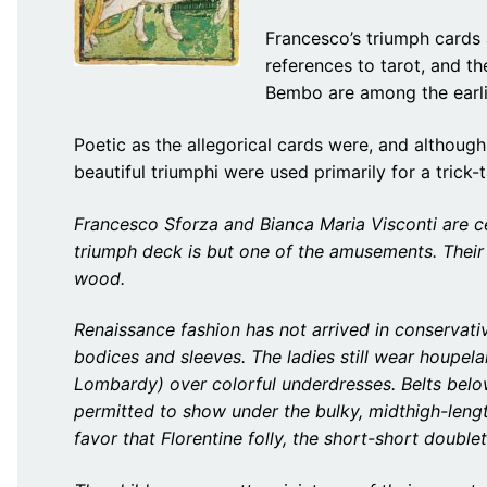
Francesco’s triumph cards a
references to tarot, and th
Bembo are among the earli
Poetic as the allegorical cards were, and although
beautiful triumphi were used primarily for a tric
Francesco Sforza and Bianca Maria Visconti are cel
triumph deck is but one of the amusements. Their 
wood.
Renaissance fashion has not arrived in conservativ
bodices and sleeves. The ladies still wear houpela
Lombardy) over colorful underdresses. Belts belo
permitted to show under the bulky, midthigh-leng
favor that Florentine folly, the short-short doublet