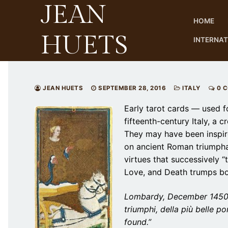
JEAN
Skip
to
HOME
content
HUETS
INTERNA
JEAN HUETS
SEPTEMBER 28, 2016
ITALY
0 
Early tarot cards — used f
fifteenth-century Italy, a 
They may have been inspir
on ancient Roman triumphal
virtues that successively 
Love, and Death trumps bo
Lombardy, December 1450: 
triumphi, della più belle p
found.”