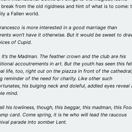
es break from the old rigidness and hint of what is to come: 
ily a Fallen world.
Francesco is more interested in a good marriage than
ents won’t have it otherwise. But it would be sweet to dr
ices of Cupid.
 It’s the Madman. The feather crown and the club are his
itional accoutrements in art. But the youth has seen this fe
eal life, too, right out on the piazza in front of the cathedral
ng reminder of the need for charity. Like other such
rtunates, his bulging neck and doleful, addled eyes reveal 
ble mind.
all his lowliness, though, this beggar, this madman, this Fool
ump card. Come spring, it is he who will lead the raucous
nival parade into somber Lent.