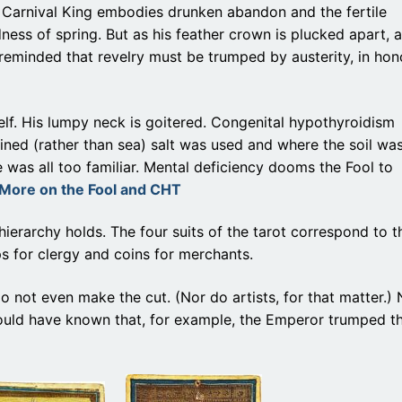
 Carnival King embodies drunken abandon and the fertile
ess of spring. But as his feather crown is plucked apart, a
reminded that revelry must be trumped by austerity, in hon
tself. His lumpy neck is goitered. Congenital hypothyroidism
ned (rather than sea) salt was used and where the soil wa
 was all too familiar. Mental deficiency dooms the Fool to
More on the Fool and CHT
hierarchy holds. The four suits of the tarot correspond to t
ps for clergy and coins for merchants.
o not even make the cut. (Nor do artists, for that matter.)
ould have known that, for example, the Emperor trumped t