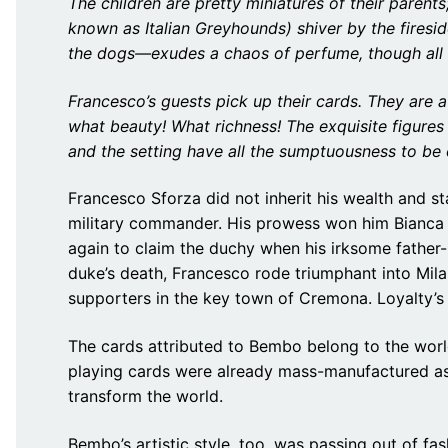
The children are pretty miniatures of their parents
known as Italian Greyhounds) shiver by the firesi
the dogs—exudes a chaos of perfume, though all 
Francesco’s guests pick up their cards. They are 
what beauty! What richness! The exquisite figure
and the setting have all the sumptuousness to be 
Francesco Sforza did not inherit his wealth and st
military commander. His prowess won him Bianca Ma
again to claim the duchy when his irksome father-
duke’s death, Francesco rode triumphant into Mil
supporters in the key town of Cremona. Loyalty’
The cards attributed to Bembo belong to the worl
playing cards were already mass-manufactured as
transform the world.
Bembo’s artistic style, too, was passing out of fas