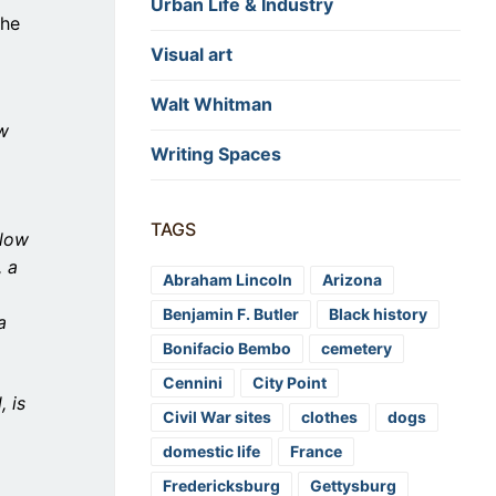
Urban Life & Industry
the
Visual art
Walt Whitman
aw
Writing Spaces
TAGS
llow
, a
Abraham Lincoln
Arizona
Benjamin F. Butler
Black history
a
Bonifacio Bembo
cemetery
Cennini
City Point
, is
Civil War sites
clothes
dogs
domestic life
France
Fredericksburg
Gettysburg