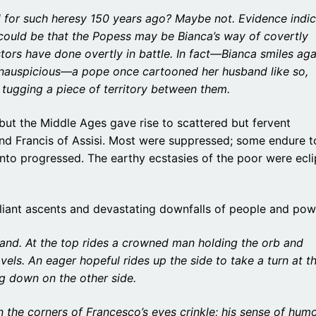
for such heresy 150 years ago? Maybe not. Evidence indic
t could be that the Popess may be Bianca’s way of covertly
ors have done overtly in battle. In fact—Bianca smiles aga
 inauspicious—a pope once cartooned her husband like so,
 tugging a piece of territory between them.
 but the Middle Ages gave rise to scattered but fervent
nd Francis of Assisi. Most were suppressed; some endure t
ento progressed. The earthy ecstasies of the poor were ecl
rilliant ascents and devastating downfalls of people and pow
hand. At the top rides a crowned man holding the orb and
els. An eager hopeful rides up the side to take a turn at t
ng down on the other side.
 the corners of Francesco’s eyes crinkle; his sense of hum