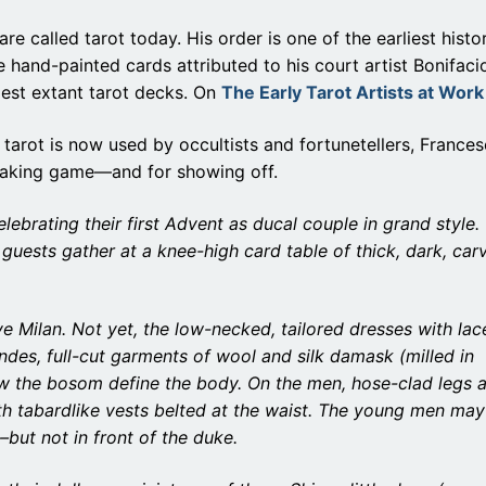
re called tarot today. His order is one of the earliest histor
e hand-painted cards attributed to his court artist Bonifaci
est extant tarot decks. On
The Early Tarot Artists at Work
 tarot is now used by occultists and fortunetellers, Frances
k-taking game—and for showing off.
ebrating their first Advent as ducal couple in grand style.
guests gather at a knee-high card table of thick, dark, car
e Milan. Not yet, the low-necked, tailored dresses with lac
ndes, full-cut garments of wool and silk damask (milled in
w the bosom define the body. On the men, hose-clad legs 
th tabardlike vests belted at the waist. The young men may
–but not in front of the duke.