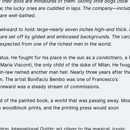
; their dolls are miniatures of them. Skinny little dogs (now
de; the lucky ones are cuddled in laps. The company—inclu
are well-bathed.
awkward to hold: large–nearly seven inches high–and thick. 
s are set off by gilded and embossed backgrounds. The car
expected from one of the richest men in the world.
atus. He fought for his place in the sun as a
condottiero
, a
ria Visconti, the only child of the duke of Milan. He foug
in-law named another man heir. Nearly three years after th
an. The artist Bonifacio Bembo was one of Francesco’s
s reward was a steady stream of commissions.
d of the painted book, a world that was passing away. Mos
 woodblock prints, and the printing press would soon
hion. International Gothic art clings to the magical, iconic