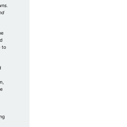
wns.
nd
he
ad
 to
d
m,
re
ang