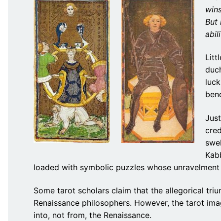
wins
But
abil
Litt
duc
luck
bend
Jus
cred
swel
Kabb
loaded with symbolic puzzles whose unravelment b
Some tarot scholars claim that the allegorical tr
Renaissance philosophers. However, the tarot ima
into, not from, the Renaissance.