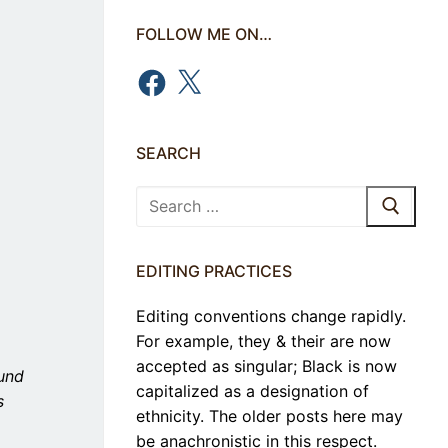
FOLLOW ME ON…
Facebook
X
SEARCH
Search
for:
EDITING PRACTICES
Editing conventions change rapidly.
For example, they & their are now
accepted as singular; Black is now
ound
capitalized as a designation of
s
ethnicity. The older posts here may
be anachronistic in this respect.