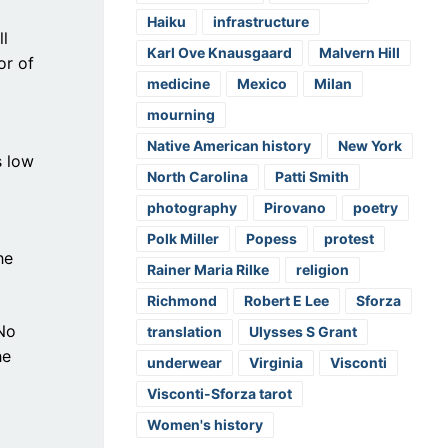
Haiku
infrastructure
ll
Karl Ove Knausgaard
Malvern Hill
or of
medicine
Mexico
Milan
mourning
Native American history
New York
s low
North Carolina
Patti Smith
photography
Pirovano
poetry
Polk Miller
Popess
protest
he
Rainer Maria Rilke
religion
Richmond
Robert E Lee
Sforza
 No
translation
Ulysses S Grant
he
underwear
Virginia
Visconti
Visconti-Sforza tarot
Women's history