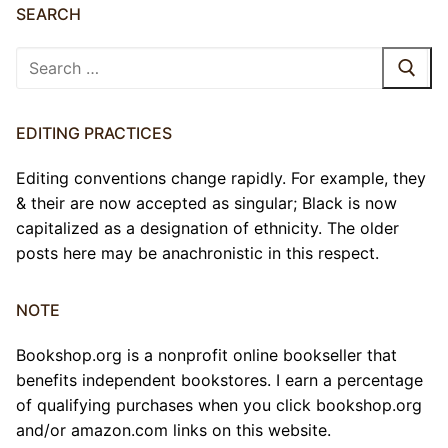
SEARCH
Search
for:
EDITING PRACTICES
Editing conventions change rapidly. For example, they
& their are now accepted as singular; Black is now
capitalized as a designation of ethnicity. The older
posts here may be anachronistic in this respect.
NOTE
Bookshop.org is a nonprofit online bookseller that
benefits independent bookstores. I earn a percentage
of qualifying purchases when you click bookshop.org
and/or amazon.com links on this website.