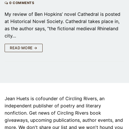
0 COMMENTS
My review of Ben Hopkins’ novel Cathedral is posted
at Historical Novel Society. Cathedral takes place in,
as the author says, “the fictional medieval Rhineland
city…
READ MORE →
Jean Huets is cofounder of Circling Rivers, an
independent publisher of poetry and literary
nonfiction. Get news of Circling Rivers book
giveaways, upcoming publications, author events, and
more. We don't share our list and we won't hound you