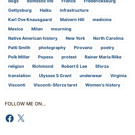
dogs
domestic life
France
Fredericksburg
Gettysburg
Haiku
infrastructure
Karl Ove Knausgaard
Malvern Hill
medicine
Mexico
Milan
mourning
Native American history
New York
North Carolina
Patti Smith
photography
Pirovano
poetry
Polk Miller
Popess
protest
Rainer Maria Rilke
religion
Richmond
Robert E Lee
Sforza
translation
Ulysses S Grant
underwear
Virginia
Visconti
Visconti-Sforza tarot
Women's history
FOLLOW ME ON…
Facebook
X