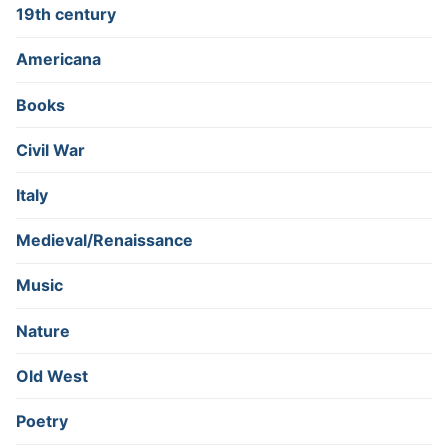
19th century
Americana
Books
Civil War
Italy
Medieval/Renaissance
Music
Nature
Old West
Poetry