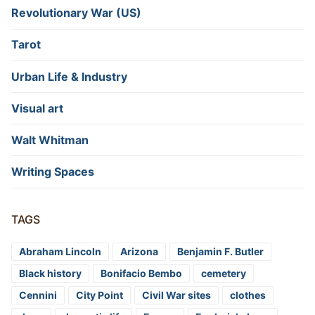
Revolutionary War (US)
Tarot
Urban Life & Industry
Visual art
Walt Whitman
Writing Spaces
TAGS
Abraham Lincoln
Arizona
Benjamin F. Butler
Black history
Bonifacio Bembo
cemetery
Cennini
City Point
Civil War sites
clothes