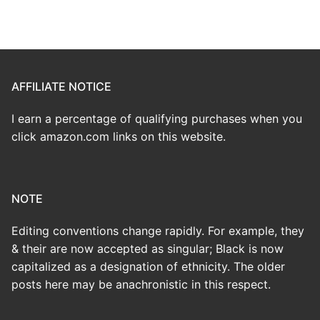
AFFILIATE NOTICE
I earn a percentage of qualifying purchases when you
click amazon.com links on this website.
NOTE
Editing conventions change rapidly. For example, they
& their are now accepted as singular; Black is now
capitalized as a designation of ethnicity. The older
posts here may be anachronistic in this respect.