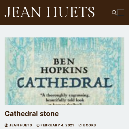
Skip
JEAN HUETS
to
content
Search for:
Cathedral stone
JEAN HUETS
FEBRUARY 4, 2021
BOOKS