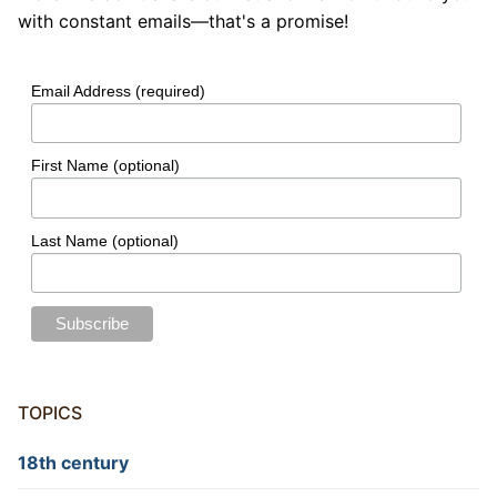
with constant emails—that's a promise!
Email Address (required)
First Name (optional)
Last Name (optional)
TOPICS
18th century