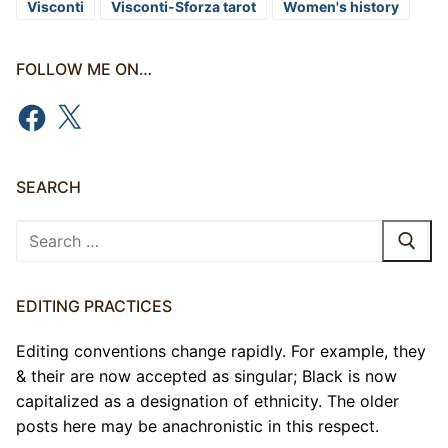
Visconti
Visconti-Sforza tarot
Women's history
FOLLOW ME ON…
Facebook
X
SEARCH
Search
for:
EDITING PRACTICES
Editing conventions change rapidly. For example, they
& their are now accepted as singular; Black is now
capitalized as a designation of ethnicity. The older
posts here may be anachronistic in this respect.