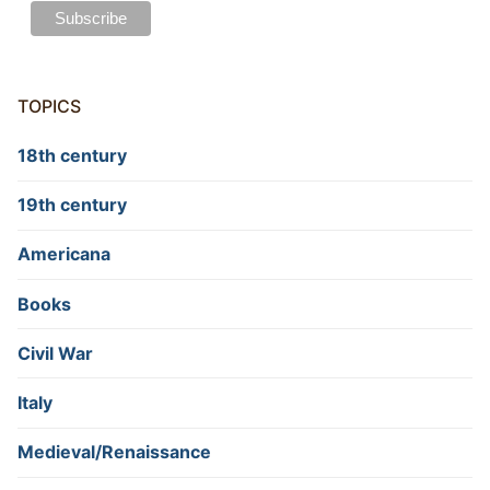
TOPICS
18th century
19th century
Americana
Books
Civil War
Italy
Medieval/Renaissance