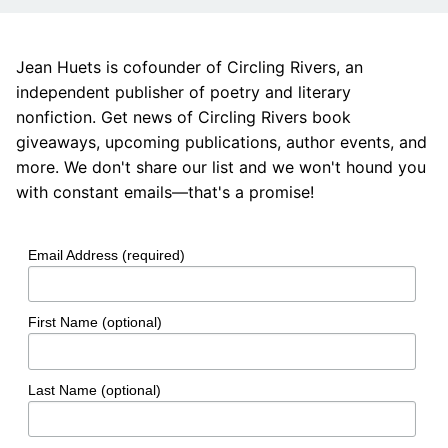
Jean Huets is cofounder of Circling Rivers, an
independent publisher of poetry and literary
nonfiction. Get news of Circling Rivers book
giveaways, upcoming publications, author events, and
more. We don't share our list and we won't hound you
with constant emails—that's a promise!
Email Address (required)
First Name (optional)
Last Name (optional)