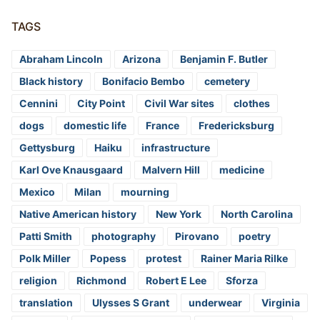
TAGS
Abraham Lincoln
Arizona
Benjamin F. Butler
Black history
Bonifacio Bembo
cemetery
Cennini
City Point
Civil War sites
clothes
dogs
domestic life
France
Fredericksburg
Gettysburg
Haiku
infrastructure
Karl Ove Knausgaard
Malvern Hill
medicine
Mexico
Milan
mourning
Native American history
New York
North Carolina
Patti Smith
photography
Pirovano
poetry
Polk Miller
Popess
protest
Rainer Maria Rilke
religion
Richmond
Robert E Lee
Sforza
translation
Ulysses S Grant
underwear
Virginia