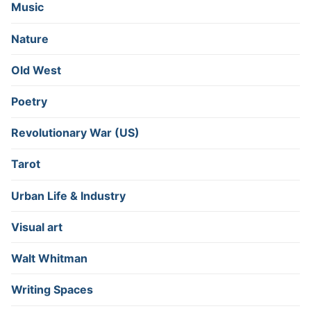
Music
Nature
Old West
Poetry
Revolutionary War (US)
Tarot
Urban Life & Industry
Visual art
Walt Whitman
Writing Spaces