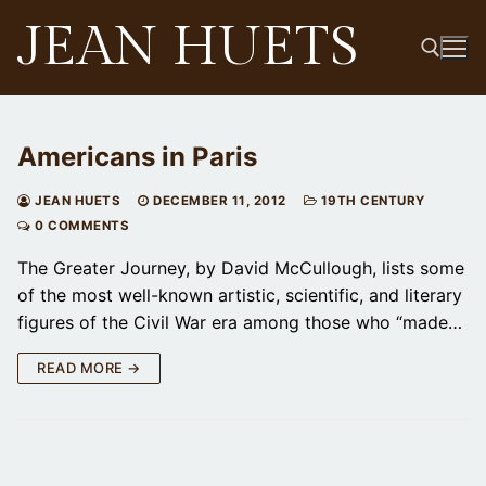
Skip
JEAN HUETS
to
content
Search for:
Americans in Paris
JEAN HUETS
DECEMBER 11, 2012
19TH CENTURY
0 COMMENTS
The Greater Journey, by David McCullough, lists some
of the most well-known artistic, scientific, and literary
figures of the Civil War era among those who “made…
READ MORE →