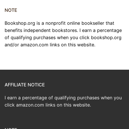
NOTE
Bookshop.org is a nonprofit online bookseller that
benefits independent bookstores. I earn a percentage
of qualifying purchases when you click bookshop.org
and/or amazon.com links on this website.
AFFILIATE NOTICE
I earn a percentage of qualifying purchases when you
click amazon.com links on this website.