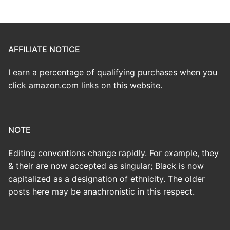
AFFILIATE NOTICE
I earn a percentage of qualifying purchases when you
click amazon.com links on this website.
NOTE
Editing conventions change rapidly. For example, they
& their are now accepted as singular; Black is now
capitalized as a designation of ethnicity. The older
posts here may be anachronistic in this respect.