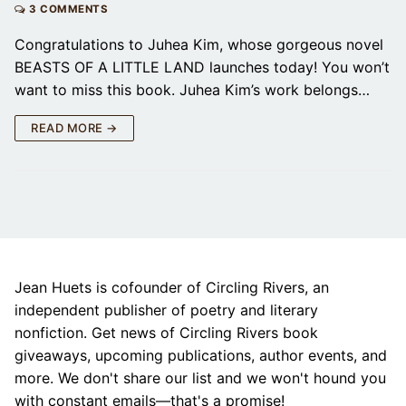
3 COMMENTS
Congratulations to Juhea Kim, whose gorgeous novel
BEASTS OF A LITTLE LAND launches today! You won’t
want to miss this book. Juhea Kim’s work belongs…
READ MORE →
Jean Huets is cofounder of Circling Rivers, an
independent publisher of poetry and literary
nonfiction. Get news of Circling Rivers book
giveaways, upcoming publications, author events, and
more. We don't share our list and we won't hound you
with constant emails—that's a promise!