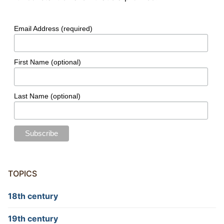
Email Address (required)
First Name (optional)
Last Name (optional)
TOPICS
18th century
19th century