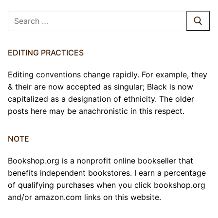
Search
for:
EDITING PRACTICES
Editing conventions change rapidly. For example, they
& their are now accepted as singular; Black is now
capitalized as a designation of ethnicity. The older
posts here may be anachronistic in this respect.
NOTE
Bookshop.org is a nonprofit online bookseller that
benefits independent bookstores. I earn a percentage
of qualifying purchases when you click bookshop.org
and/or amazon.com links on this website.