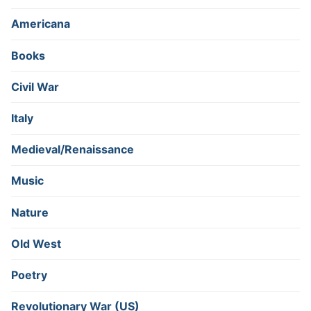
Americana
Books
Civil War
Italy
Medieval/Renaissance
Music
Nature
Old West
Poetry
Revolutionary War (US)