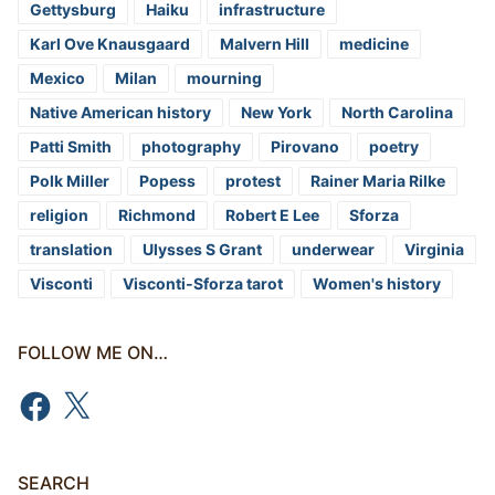
Gettysburg
Haiku
infrastructure
Karl Ove Knausgaard
Malvern Hill
medicine
Mexico
Milan
mourning
Native American history
New York
North Carolina
Patti Smith
photography
Pirovano
poetry
Polk Miller
Popess
protest
Rainer Maria Rilke
religion
Richmond
Robert E Lee
Sforza
translation
Ulysses S Grant
underwear
Virginia
Visconti
Visconti-Sforza tarot
Women's history
FOLLOW ME ON…
Facebook
X
SEARCH