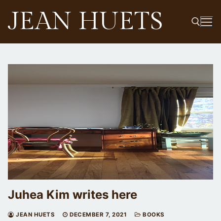
Skip
JEAN HUETS
to
content
Search for:
Juhea Kim writes here
JEAN HUETS
DECEMBER 7, 2021
BOOKS