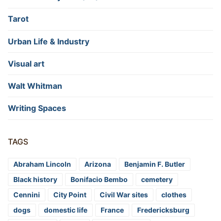
Tarot
Urban Life & Industry
Visual art
Walt Whitman
Writing Spaces
TAGS
Abraham Lincoln
Arizona
Benjamin F. Butler
Black history
Bonifacio Bembo
cemetery
Cennini
City Point
Civil War sites
clothes
dogs
domestic life
France
Fredericksburg