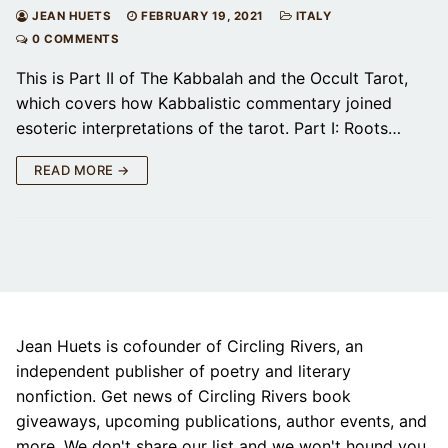
JEAN HUETS
FEBRUARY 19, 2021
ITALY
0 COMMENTS
This is Part II of The Kabbalah and the Occult Tarot,
which covers how Kabbalistic commentary joined
esoteric interpretations of the tarot. Part I: Roots…
READ MORE →
Jean Huets is cofounder of Circling Rivers, an
independent publisher of poetry and literary
nonfiction. Get news of Circling Rivers book
giveaways, upcoming publications, author events, and
more. We don't share our list and we won't hound you