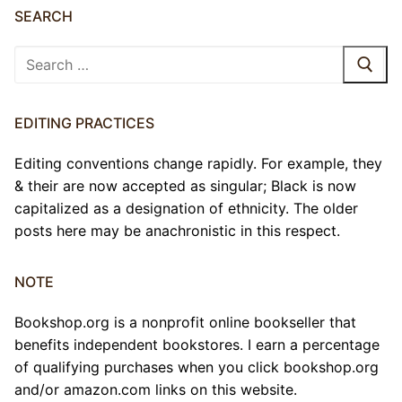
SEARCH
Search
for:
EDITING PRACTICES
Editing conventions change rapidly. For example, they
& their are now accepted as singular; Black is now
capitalized as a designation of ethnicity. The older
posts here may be anachronistic in this respect.
NOTE
Bookshop.org is a nonprofit online bookseller that
benefits independent bookstores. I earn a percentage
of qualifying purchases when you click bookshop.org
and/or amazon.com links on this website.