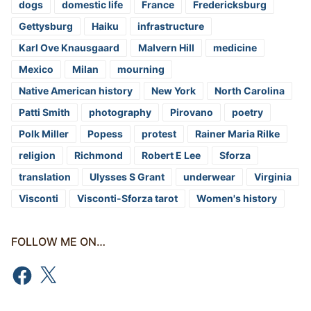
dogs
domestic life
France
Fredericksburg
Gettysburg
Haiku
infrastructure
Karl Ove Knausgaard
Malvern Hill
medicine
Mexico
Milan
mourning
Native American history
New York
North Carolina
Patti Smith
photography
Pirovano
poetry
Polk Miller
Popess
protest
Rainer Maria Rilke
religion
Richmond
Robert E Lee
Sforza
translation
Ulysses S Grant
underwear
Virginia
Visconti
Visconti-Sforza tarot
Women's history
FOLLOW ME ON…
Facebook
X