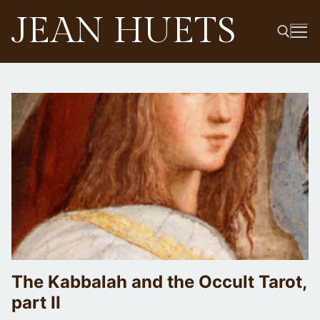
Skip
JEAN HUETS
to
content
Search for:
The Kabbalah and the Occult Tarot,
part II