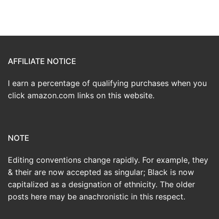
AFFILIATE NOTICE
I earn a percentage of qualifying purchases when you
click amazon.com links on this website.
NOTE
Editing conventions change rapidly. For example, they
& their are now accepted as singular; Black is now
capitalized as a designation of ethnicity. The older
posts here may be anachronistic in this respect.