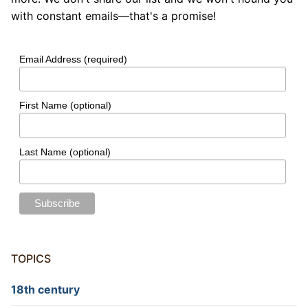
with constant emails—that's a promise!
Email Address (required)
First Name (optional)
Last Name (optional)
TOPICS
18th century