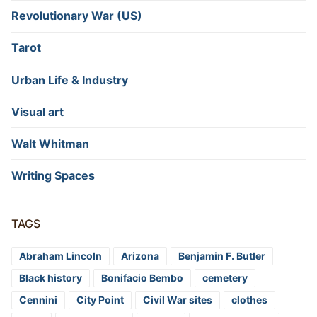
Revolutionary War (US)
Tarot
Urban Life & Industry
Visual art
Walt Whitman
Writing Spaces
TAGS
Abraham Lincoln
Arizona
Benjamin F. Butler
Black history
Bonifacio Bembo
cemetery
Cennini
City Point
Civil War sites
clothes