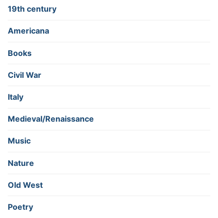
19th century
Americana
Books
Civil War
Italy
Medieval/Renaissance
Music
Nature
Old West
Poetry