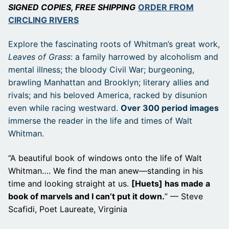
SIGNED COPIES, FREE SHIPPING
ORDER FROM
CIRCLING RIVERS
Explore the fascinating roots of Whitman’s great work,
Leaves of Grass
: a family harrowed by alcoholism and
mental illness; the bloody Civil War; burgeoning,
brawling Manhattan and Brooklyn; literary allies and
rivals; and his beloved America, racked by disunion
even while racing westward.
Over 300 period images
immerse the reader in the life and times of Walt
Whitman.
“A beautiful book of windows onto the life of Walt
Whitman…. We find the man anew—standing in his
time and looking straight at us.
[Huets] has made a
book of marvels and I can’t put it down.
” — Steve
Scafidi, Poet Laureate, Virginia