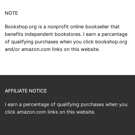
NOTE
Bookshop.org is a nonprofit online bookseller that
benefits independent bookstores. I earn a percentage
of qualifying purchases when you click bookshop.org
and/or amazon.com links on this website.
AFFILIATE NOTICE
I earn a percentage of qualifying purchases when you
click amazon.com links on this website.