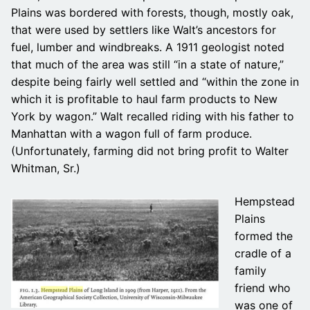
Plains was bordered with forests, though, mostly oak,
that were used by settlers like Walt’s ancestors for
fuel, lumber and windbreaks. A 1911 geologist noted
that much of the area was still “in a state of nature,”
despite being fairly well settled and “within the zone in
which it is profitable to haul farm products to New
York by wagon.” Walt recalled riding with his father to
Manhattan with a wagon full of farm produce.
(Unfortunately, farming did not bring profit to Walter
Whitman, Sr.)
Hempstead
Plains
formed the
cradle of a
family
friend who
was one of