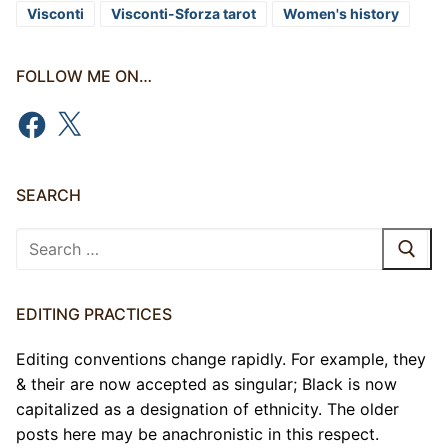
Visconti
Visconti-Sforza tarot
Women's history
FOLLOW ME ON…
Facebook
X
SEARCH
Search
for:
EDITING PRACTICES
Editing conventions change rapidly. For example, they
& their are now accepted as singular; Black is now
capitalized as a designation of ethnicity. The older
posts here may be anachronistic in this respect.