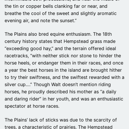
the tin or copper bells clanking far or near, and
breathe the cool of the sweet and slightly aromatic
evening air, and note the sunset.”
The Plains also bred equine enthusiasm. The 18th
century history states that Hempstead grass made
“exceeding good hay,” and the terrain offered ideal
racetracks, “with neither stick nor stone to hinder the
horse heels, or endanger them in their races, and once
a year the best horses in the island are brought hither
to try their swiftness, and the swiftest rewarded with a
silver cup.…” Though Walt doesn’t mention riding
horses, he proudly described his mother as “a daily
and daring rider” in her youth, and was an enthusiastic
spectator at horse races.
The Plains’ lack of sticks was due to the scarcity of
trees, a characteristic of prairies. The Hempstead