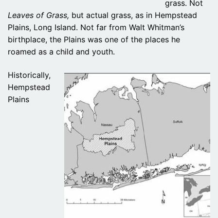
grass. Not
Leaves of Grass,
but actual grass, as in Hempstead
Plains, Long Island. Not far from Walt Whitman’s
birthplace, the Plains was one of the places he
roamed as a child and youth.
Historically,
Hempstead
Plains