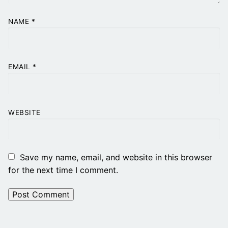
NAME
*
EMAIL
*
WEBSITE
Save my name, email, and website in this browser
for the next time I comment.