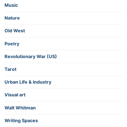
Music
Nature
Old West
Poetry
Revolutionary War (US)
Tarot
Urban Life & Industry
Visual art
Walt Whitman
Writing Spaces