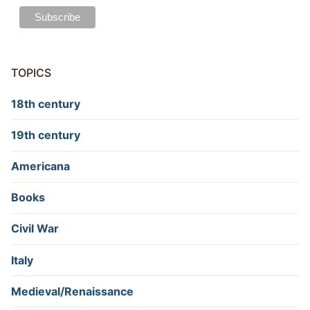
TOPICS
18th century
19th century
Americana
Books
Civil War
Italy
Medieval/Renaissance