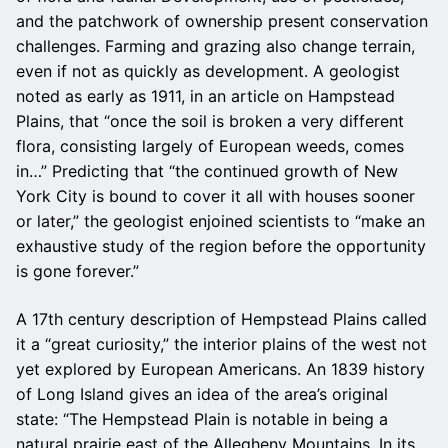
and the patchwork of ownership present conservation
challenges. Farming and grazing also change terrain,
even if not as quickly as development. A geologist
noted as early as 1911, in an article on Hampstead
Plains, that “once the soil is broken a very different
flora, consisting largely of European weeds, comes
in…” Predicting that “the continued growth of New
York City is bound to cover it all with houses sooner
or later,” the geologist enjoined scientists to “make an
exhaustive study of the region before the opportunity
is gone forever.”
A 17th century description of Hempstead Plains called
it a “great curiosity,” the interior plains of the west not
yet explored by European Americans. An 1839 history
of Long Island gives an idea of the area’s original
state: “The Hempstead Plain is notable in being a
natural prairie east of the Allegheny Mountains. In its