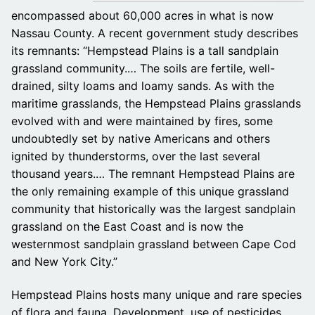
encompassed about 60,000 acres in what is now
Nassau County. A recent government study describes
its remnants: “Hempstead Plains is a tall sandplain
grassland community.… The soils are fertile, well-
drained, silty loams and loamy sands. As with the
maritime grasslands, the Hempstead Plains grasslands
evolved with and were maintained by fires, some
undoubtedly set by native Americans and others
ignited by thunderstorms, over the last several
thousand years.… The remnant Hempstead Plains are
the only remaining example of this unique grassland
community that historically was the largest sandplain
grassland on the East Coast and is now the
westernmost sandplain grassland between Cape Cod
and New York City.”
Hempstead Plains hosts many unique and rare species
of flora and fauna. Development, use of pesticides,