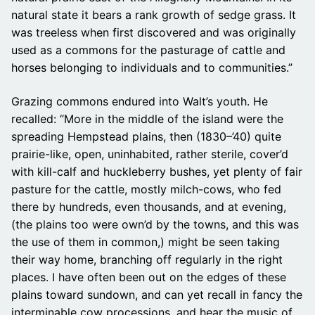
natural state it bears a rank growth of sedge grass. It
was treeless when first discovered and was originally
used as a commons for the pasturage of cattle and
horses belonging to individuals and to communities.”
Grazing commons endured into Walt’s youth. He
recalled: “More in the middle of the island were the
spreading Hempstead plains, then (1830–’40) quite
prairie-like, open, uninhabited, rather sterile, cover’d
with kill-calf and huckleberry bushes, yet plenty of fair
pasture for the cattle, mostly milch-cows, who fed
there by hundreds, even thousands, and at evening,
(the plains too were own’d by the towns, and this was
the use of them in common,) might be seen taking
their way home, branching off regularly in the right
places. I have often been out on the edges of these
plains toward sundown, and can yet recall in fancy the
interminable cow processions, and hear the music of