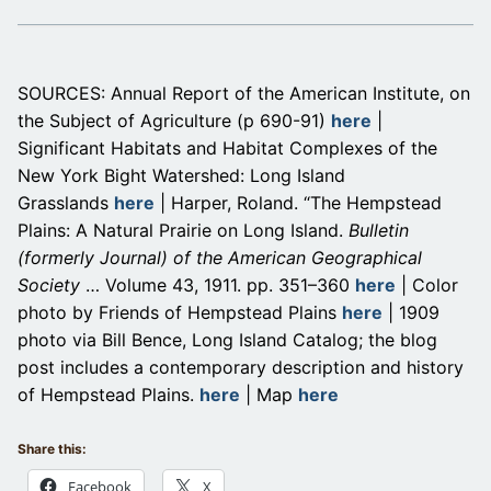
SOURCES: Annual Report of the American Institute, on
the Subject of Agriculture (p 690-91)
here
|
Significant Habitats and Habitat Complexes of the
New York Bight Watershed: Long Island
Grasslands
here
| Harper, Roland. “The Hempstead
Plains: A Natural Prairie on Long Island.
Bulletin
(formerly Journal) of the American Geographical
Society
… Volume 43, 1911. pp. 351–360
here
| Color
photo by Friends of Hempstead Plains
here
| 1909
photo via Bill Bence, Long Island Catalog; the blog
post includes a contemporary description and history
of Hempstead Plains.
here
| Map
here
Share this:
Facebook
X