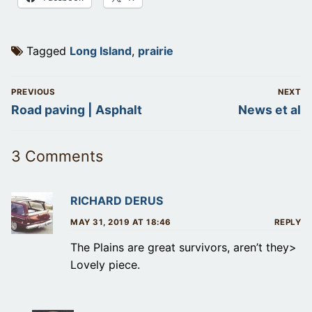
Tagged
Long Island
,
prairie
Post
PREVIOUS
NEXT
navigation
Previous
Next
Road paving | Asphalt
News et al
post:
post:
3 Comments
RICHARD DERUS
MAY 31, 2019 AT 18:46
REPLY
The Plains are great survivors, aren’t they>
Lovely piece.