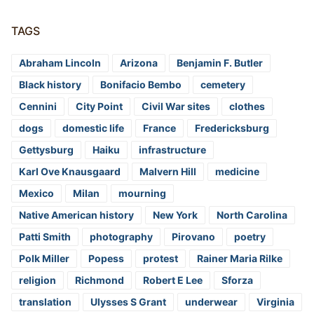
TAGS
Abraham Lincoln
Arizona
Benjamin F. Butler
Black history
Bonifacio Bembo
cemetery
Cennini
City Point
Civil War sites
clothes
dogs
domestic life
France
Fredericksburg
Gettysburg
Haiku
infrastructure
Karl Ove Knausgaard
Malvern Hill
medicine
Mexico
Milan
mourning
Native American history
New York
North Carolina
Patti Smith
photography
Pirovano
poetry
Polk Miller
Popess
protest
Rainer Maria Rilke
religion
Richmond
Robert E Lee
Sforza
translation
Ulysses S Grant
underwear
Virginia