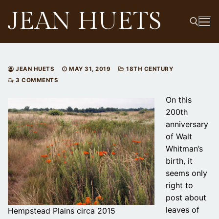
Skip
JEAN HUETS
to
content
Search for:
JEAN HUETS
MAY 31, 2019
18TH CENTURY
3 COMMENTS
On this
200th
anniversary
of Walt
Whitman’s
birth, it
seems only
right to
post about
leaves of
Hempstead Plains circa 2015