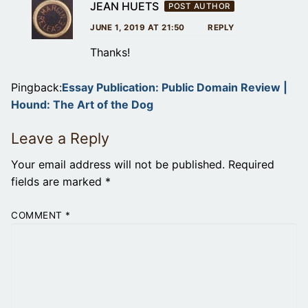
JEAN HUETS
POST AUTHOR
JUNE 1, 2019 AT 21:50
REPLY
Thanks!
Pingback:
Essay Publication: Public Domain Review |
Hound: The Art of the Dog
Leave a Reply
Your email address will not be published.
Required
fields are marked
*
COMMENT
*