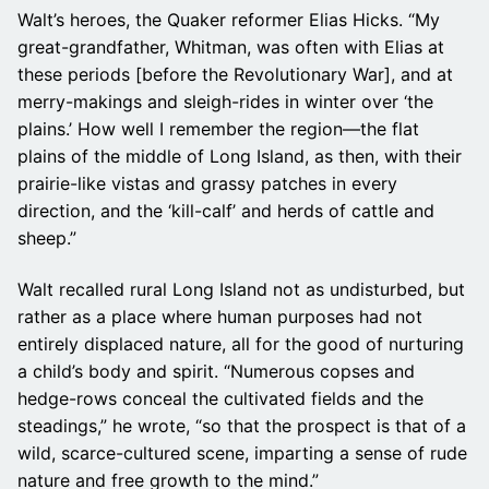
Walt’s heroes, the Quaker reformer Elias Hicks. “My
great-grandfather, Whitman, was often with Elias at
these periods [before the Revolutionary War], and at
merry-makings and sleigh-rides in winter over ‘the
plains.’ How well I remember the region—the flat
plains of the middle of Long Island, as then, with their
prairie-like vistas and grassy patches in every
direction, and the ‘kill-calf’ and herds of cattle and
sheep.”
Walt recalled rural Long Island not as undisturbed, but
rather as a place where human purposes had not
entirely displaced nature, all for the good of nurturing
a child’s body and spirit. “Numerous copses and
hedge-rows conceal the cultivated fields and the
steadings,” he wrote, “so that the prospect is that of a
wild, scarce-cultured scene, imparting a sense of rude
nature and free growth to the mind.”