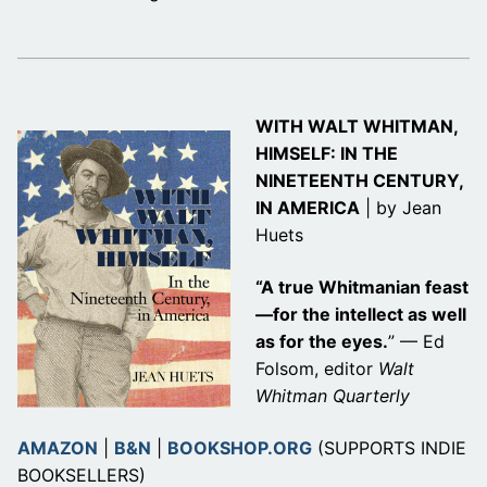
WITH WALT WHITMAN,
HIMSELF: IN THE
NINETEENTH CENTURY,
IN AMERICA
| by Jean
Huets
“A true Whitmanian feast
—for the intellect as well
as for the eyes.
” — Ed
Folsom, editor
Walt
Whitman Quarterly
AMAZON
|
B&N
|
BOOKSHOP.ORG
(SUPPORTS INDIE
BOOKSELLERS)