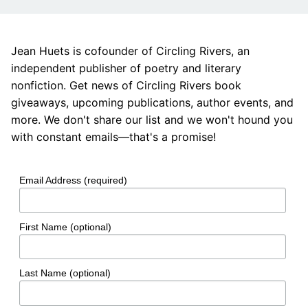
Jean Huets is cofounder of Circling Rivers, an
independent publisher of poetry and literary
nonfiction. Get news of Circling Rivers book
giveaways, upcoming publications, author events, and
more. We don't share our list and we won't hound you
with constant emails—that's a promise!
Email Address (required)
First Name (optional)
Last Name (optional)