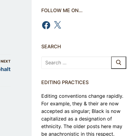
FOLLOW ME ON…
Facebook
X
SEARCH
Search
NEXT
for:
halt
EDITING PRACTICES
Editing conventions change rapidly.
For example, they & their are now
accepted as singular; Black is now
capitalized as a designation of
ethnicity. The older posts here may
be anachronistic in this respect.