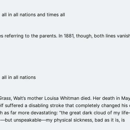
ll in all nations and times all
s referring to the parents. In 1881, though, both lines vanish
ll in all nations
Grass
, Walt’s mother Louisa Whitman died. Her death in Ma
lf suffered a disabling stroke that completely changed his
h as far more devastating: “the great dark cloud of my lif
d—but unspeakable—my physical sickness, bad as it is, is