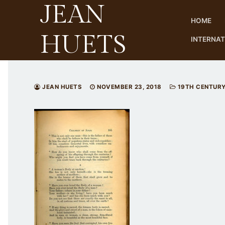
JEAN
Skip
to
HOME
content
HUETS
INTERNA
JEAN HUETS
NOVEMBER 23, 2018
19TH CENTUR