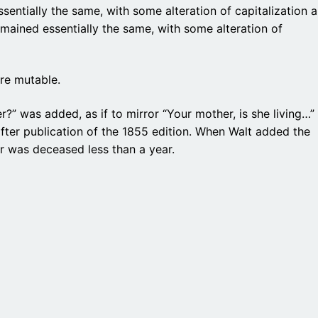
sentially the same, with some alteration of capitalization 
emained essentially the same, with some alteration of
re mutable.
er?” was added, as if to mirror “Your mother, is she living…”
fter publication of the 1855 edition. When Walt added the
her was deceased less than a year.