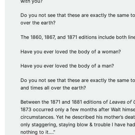
with you?
Do you not see that these are exactly the same to a
over the earth?
The 1860, 1867, and 1871 editions include both line
Have you ever loved the body of a woman?
Have you ever loved the body of a man?
Do you not see that these are exactly the same to a
and times all over the earth?
Between the 1871 and 1881 editions of
Leaves of 
1873 occurred only a few months after Walt himse
circumstances. Yet he described his mother’s deat
only staggering, staying blow & trouble I have ha
nothing to it….”