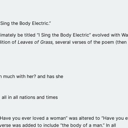
 Sing the Body Electric.”
ately be titled “I Sing the Body Electric” evolved with Wal
dition of
Leaves of Grass,
several verses of the poem (then
been much with her? and has she
all in all nations and times
 “Have you ever loved a woman” was altered to “Have you e
erse was added to include “the body of a man.” In all