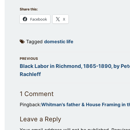
Share this:
Facebook
X
Tagged
domestic life
Post
PREVIOUS
navigation
Previous
Black Labor in Richmond, 1865-1890, by Pet
post:
Rachleff
1 Comment
Pingback:
Whitman's father & House Framing in 
Leave a Reply
Your email address will not be published.
Require