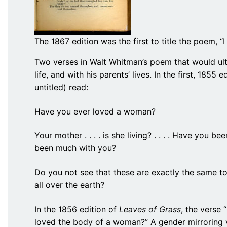
The 1867 edition was the first to title the poem, “I
Two verses in Walt Whitman’s poem that would ultim
life, and with his parents’ lives. In the first, 1855 e
untitled) read:
Have you ever loved a woman?
Your mother . . . . is she living? . . . . Have you 
been much with you?
Do you not see that these are exactly the same to 
all over the earth?
In the 1856 edition of
Leaves of Grass
, the verse
loved the body of a woman?” A gender mirroring v