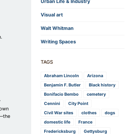
Urban Life & Industry
Visual art
Walt Whitman
.
Writing Spaces
TAGS
Abraham Lincoln
Arizona
Benjamin F. Butler
Black history
Bonifacio Bembo
cemetery
y
Cennini
City Point
 own
Civil War sites
clothes
dogs
e—the
domestic life
France
Fredericksburg
Gettysburg