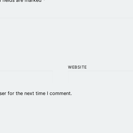
WEBSITE
ser for the next time I comment.