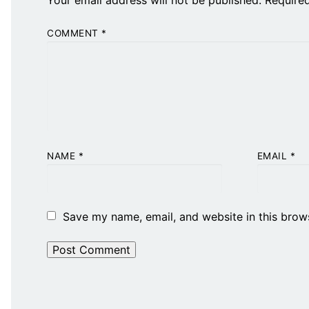
COMMENT
*
NAME
*
EMAIL
*
Save my name, email, and website in this brow