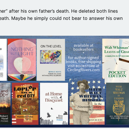
er” after his own father’s death. He deleted both lines
death. Maybe he simply could not bear to answer his own