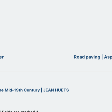
Next
er
Road paving | Asp
post:
the Mid-19th Century | JEAN HUETS
d fields are marked
*