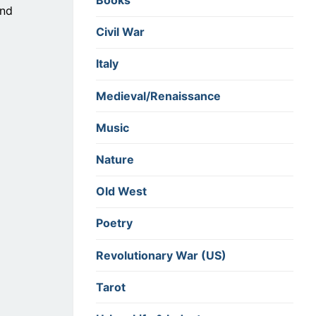
Books
and
Civil War
Italy
Medieval/Renaissance
Music
Nature
Old West
Poetry
Revolutionary War (US)
Tarot