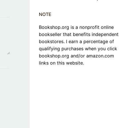
NOTE
Bookshop.org is a nonprofit online
bookseller that benefits independent
bookstores. I earn a percentage of
qualifying purchases when you click
bookshop.org and/or amazon.com
links on this website.