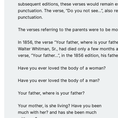
subsequent editions, these verses would remain es
punctuation. The verse, “Do you not see…”, also r
punctuation.
The verses referring to the parents were to be mo
In 1856, the verse “Your father, where is your fath
Walter Whitman, Sr., had died only a few months a
verse, “Your father…”, in the 1856 edition, his fat
Have you ever loved the body of a woman?
Have you ever loved the body of a man?
Your father, where is your father?
Your mother, is she living? Have you been
much with her? and has she been much