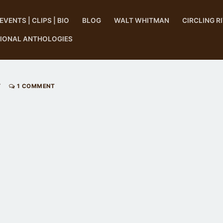
EVENTS | CLIPS | BIO
BLOG
WALT WHITMAN
CIRCLING R
TIONAL ANTHOLOGIES
Y
1 COMMENT