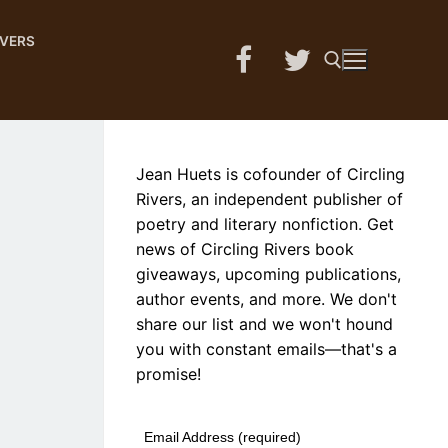
IVERS
Search for:
Jean Huets is cofounder of Circling
Rivers, an independent publisher of
poetry and literary nonfiction. Get
news of Circling Rivers book
giveaways, upcoming publications,
author events, and more. We don't
share our list and we won't hound
you with constant emails—that's a
promise!
Email Address (required)