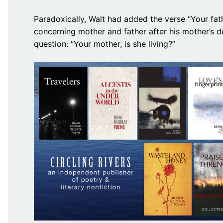
Paradoxically, Walt had added the verse “Your fath
concerning mother and father after his mother’s 
question: “Your mother, is she living?”