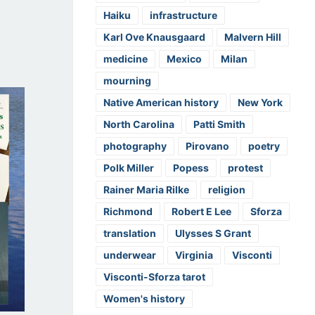
Haiku
infrastructure
Karl Ove Knausgaard
Malvern Hill
medicine
Mexico
Milan
mourning
Native American history
New York
North Carolina
Patti Smith
photography
Pirovano
poetry
Polk Miller
Popess
protest
Rainer Maria Rilke
religion
Richmond
Robert E Lee
Sforza
translation
Ulysses S Grant
underwear
Virginia
Visconti
Visconti-Sforza tarot
Women's history