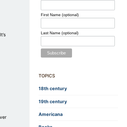
First Name (optional)
Last Name (optional)
t’s
TOPICS
18th century
19th century
Americana
ver