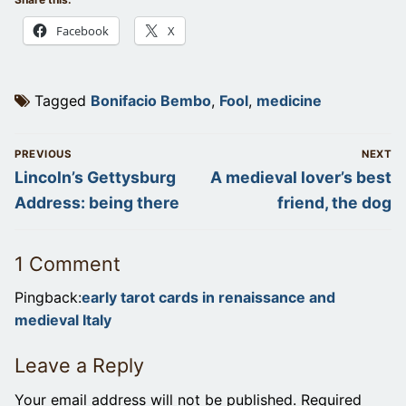
Facebook
X
Tagged
Bonifacio Bembo
,
Fool
,
medicine
Post
PREVIOUS
NEXT
navigation
Previous
Next
Lincoln’s Gettysburg
A medieval lover’s best
post:
post:
Address: being there
friend, the dog
1 Comment
Pingback:
early tarot cards in renaissance and
medieval Italy
Leave a Reply
Your email address will not be published.
Required