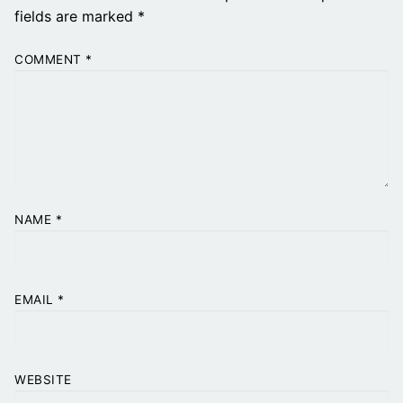
fields are marked
*
COMMENT
*
NAME
*
EMAIL
*
WEBSITE