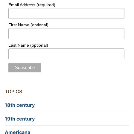
Email Address (required)
First Name (optional)
Last Name (optional)
TOPICS
18th century
19th century
Americana