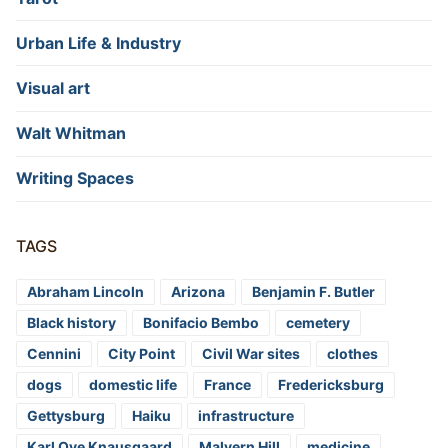
Urban Life & Industry
Visual art
Walt Whitman
Writing Spaces
TAGS
Abraham Lincoln
Arizona
Benjamin F. Butler
Black history
Bonifacio Bembo
cemetery
Cennini
City Point
Civil War sites
clothes
dogs
domestic life
France
Fredericksburg
Gettysburg
Haiku
infrastructure
Karl Ove Knausgaard
Malvern Hill
medicine