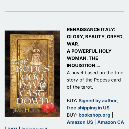
RENAISSANCE ITALY:
GLORY, BEAUTY, GREED,
WAR.
A POWERFUL HOLY
WOMAN. THE
INQUISITION….
A novel based on the true
story of the Popess card
of the tarot.
BUY:
Signed by author,
free shipping in US
BUY:
bookshop.org
|
Amazon US
|
Amazon CA