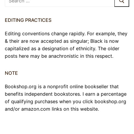
for:
EDITING PRACTICES
Editing conventions change rapidly. For example, they
& their are now accepted as singular; Black is now
capitalized as a designation of ethnicity. The older
posts here may be anachronistic in this respect.
NOTE
Bookshop.org is a nonprofit online bookseller that
benefits independent bookstores. I earn a percentage
of qualifying purchases when you click bookshop.org
and/or amazon.com links on this website.