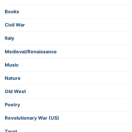
Books
Civil War
Italy
Medieval/Renaissance
Music
Nature
Old West
Poetry
Revolutionary War (US)
Tarot