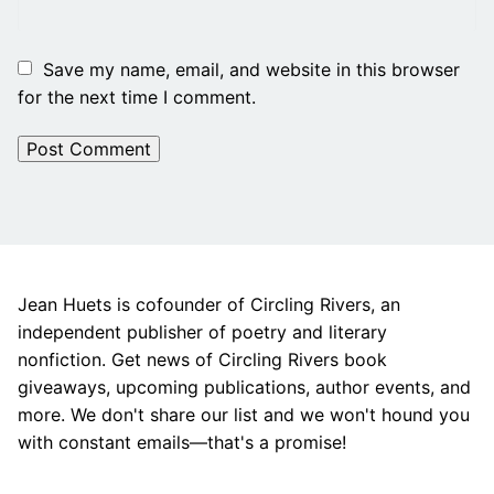
Save my name, email, and website in this browser
for the next time I comment.
Jean Huets is cofounder of Circling Rivers, an
independent publisher of poetry and literary
nonfiction. Get news of Circling Rivers book
giveaways, upcoming publications, author events, and
more. We don't share our list and we won't hound you
with constant emails—that's a promise!