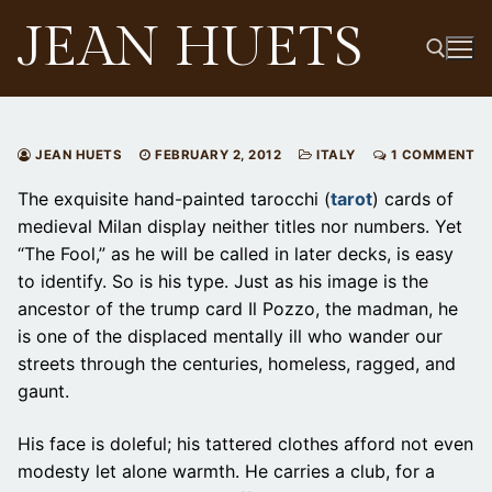
Skip
JEAN HUETS
to
content
Search for:
JEAN HUETS
FEBRUARY 2, 2012
ITALY
1 COMMENT
The exquisite hand-painted tarocchi (
tarot
) cards of
medieval Milan display neither titles nor numbers. Yet
“The Fool,” as he will be called in later decks, is easy
to identify. So is his type. Just as his image is the
ancestor of the trump card Il Pozzo, the madman, he
is one of the displaced mentally ill who wander our
streets through the centuries, homeless, ragged, and
gaunt.
His face is doleful; his tattered clothes afford not even
modesty let alone warmth. He carries a club, for a