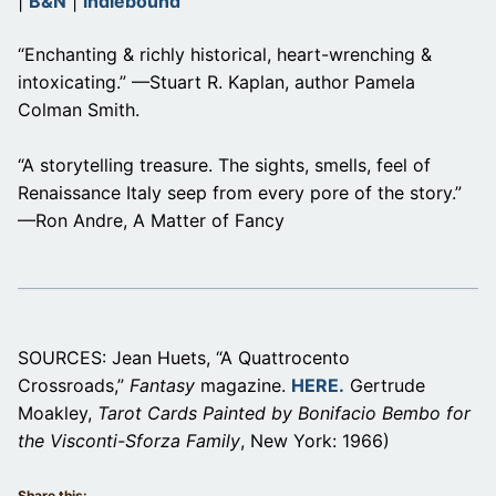
|
B&N
|
indiebound
“Enchanting & richly historical, heart-wrenching &
intoxicating.” —Stuart R. Kaplan, author Pamela
Colman Smith.
“A storytelling treasure. The sights, smells, feel of
Renaissance Italy seep from every pore of the story.”
—Ron Andre, A Matter of Fancy
SOURCES: Jean Huets, “A Quattrocento
Crossroads,”
Fantasy
magazine.
HERE.
Gertrude
Moakley,
Tarot Cards Painted by Bonifacio Bembo for
the Visconti-Sforza Family
, New York: 1966)
Share this: