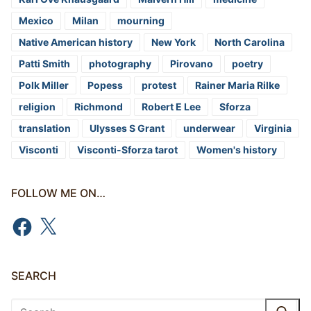
Mexico
Milan
mourning
Native American history
New York
North Carolina
Patti Smith
photography
Pirovano
poetry
Polk Miller
Popess
protest
Rainer Maria Rilke
religion
Richmond
Robert E Lee
Sforza
translation
Ulysses S Grant
underwear
Virginia
Visconti
Visconti-Sforza tarot
Women's history
FOLLOW ME ON…
Facebook
X
SEARCH
Search