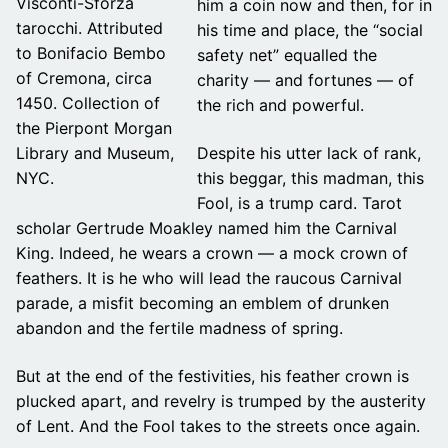
Visconti-Sforza
him a coin now and then, for in
tarocchi. Attributed
his time and place, the “social
to Bonifacio Bembo
safety net” equalled the
of Cremona, circa
charity — and fortunes — of
1450. Collection of
the rich and powerful.
the Pierpont Morgan
Despite his utter lack of rank,
Library and Museum,
this beggar, this madman, this
NYC.
Fool, is a trump card. Tarot
scholar Gertrude Moakley named him the Carnival
King. Indeed, he wears a crown — a mock crown of
feathers. It is he who will lead the raucous Carnival
parade, a misfit becoming an emblem of drunken
abandon and the fertile madness of spring.
But at the end of the festivities, his feather crown is
plucked apart, and revelry is trumped by the austerity
of Lent. And the Fool takes to the streets once again.