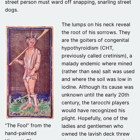
street person must ward off snapping, snarling street
dogs.
The lumps on his neck reveal
the root of his sorrows. They
are the goiters of congenital
hypothyroidism (CHT,
previously called cretinism), a
malady endemic where mined
(rather than sea) salt was used
and where the soil was low in
iodine. Although its cause was
unknown until the early 20th
century, the tarocchi players
would have recognized his
plight. Hopefully, one of the
“The Fool” from the
ladies and gentlemen who
hand-painted
owned the lavish deck threw