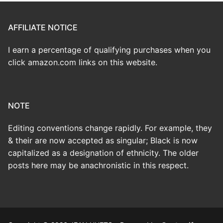
AFFILIATE NOTICE
I earn a percentage of qualifying purchases when you
click amazon.com links on this website.
NOTE
Editing conventions change rapidly. For example, they
& their are now accepted as singular; Black is now
capitalized as a designation of ethnicity. The older
posts here may be anachronistic in this respect.