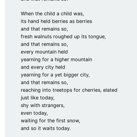
When the child a child was,
its hand held berries as berries
and that remains so,
fresh walnuts roughed up its tongue,
and that remains so,
every mountain held
yearning for a higher mountain
and every city held
yearning for a yet bigger city,
and that remains so,
reaching into treetops for cherries, elated
just like today,
shy with strangers,
even today,
waiting for the first snow,
and so it waits today.