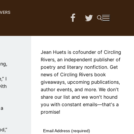
IVERS
Search for:
Jean Huets is cofounder of Circling
Rivers, an independent publisher of
ing,
poetry and literary nonfiction. Get
news of Circling Rivers book
” I
giveaways, upcoming publications,
ith
author events, and more. We don't
share our list and we won't hound
you with constant emails—that's a
 a
promise!
od,”
Email Address (required)