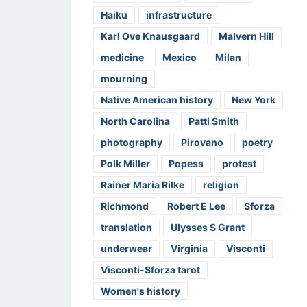
Haiku
infrastructure
Karl Ove Knausgaard
Malvern Hill
medicine
Mexico
Milan
mourning
Native American history
New York
North Carolina
Patti Smith
photography
Pirovano
poetry
Polk Miller
Popess
protest
Rainer Maria Rilke
religion
Richmond
Robert E Lee
Sforza
translation
Ulysses S Grant
underwear
Virginia
Visconti
Visconti-Sforza tarot
Women's history