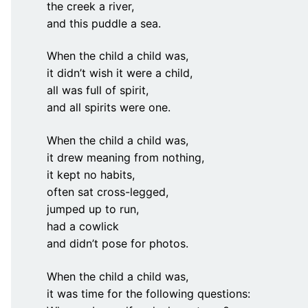
the creek a river,
and this puddle a sea.
When the child a child was,
it didn’t wish it were a child,
all was full of spirit,
and all spirits were one.
When the child a child was,
it drew meaning from nothing,
it kept no habits,
often sat cross-legged,
jumped up to run,
had a cowlick
and didn’t pose for photos.
When the child a child was,
it was time for the following questions: