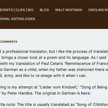
EVENTS | CLIPS | BIO
BLOG
WALT WHITMAN
CIRCLING R
TIONAL ANTHOLOGIES
 COMMENTS
t a professional translator, but I like the process of translat
 brings a closer look at a poem and its language. As I said
 with my translation of Paul Celan’s “Reminiscence of France,
ed German as a child, when my father was stationed there w
S. army, and like to re-enage with it when I can.
ing is my attempt at “Lieder vom Kindseit,” “Song of Being
” by Peter Handke. The original in German is
here
.
ttle note: The title is usually translated as “Song of Childho