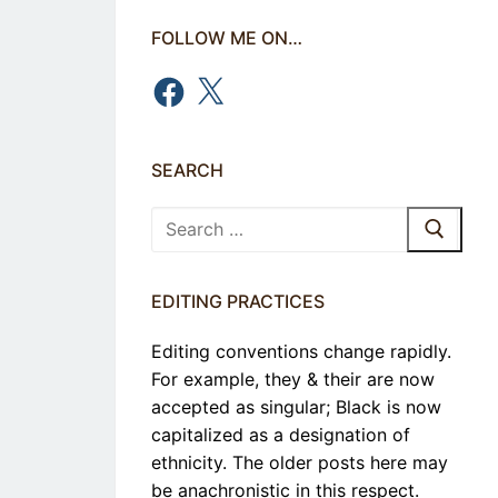
FOLLOW ME ON…
Facebook
X
SEARCH
Search
for:
EDITING PRACTICES
Editing conventions change rapidly.
For example, they & their are now
accepted as singular; Black is now
capitalized as a designation of
ethnicity. The older posts here may
be anachronistic in this respect.