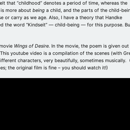
felt that “childhood” denotes a period of time, whereas the
is more about
being
a child, and the parts of the child-bei
e or carry as we age. Also, I have a theory that Handke
d the word “Kindseit” — child-being — for this purpose. Bu
s movie
Wings of Desire.
In the movie, the poem is given out
g. This youtube video is a compilation of the scenes (with Gr
ifferent characters, very beautifully, sometimes musically.
; the original film is fine – you should watch it!)