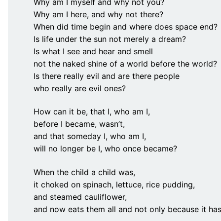
Why am I myself and why not you?
Why am I here, and why not there?
When did time begin and where does space end?
Is life under the sun not merely a dream?
Is what I see and hear and smell
not the naked shine of a world before the world?
Is there really evil and are there people
who really are evil ones?
How can it be, that I, who am I,
before I became, wasn’t,
and that someday I, who am I,
will no longer be I, who once became?
When the child a child was,
it choked on spinach, lettuce, rice pudding,
and steamed cauliflower,
and now eats them all and not only because it has