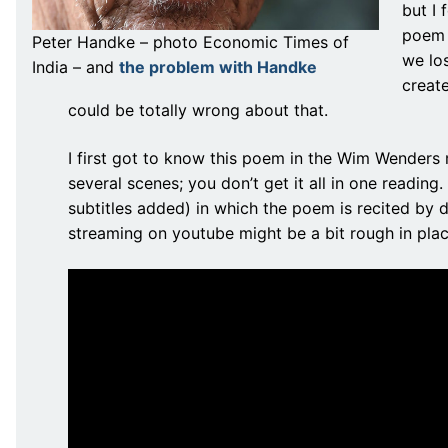
but I 
poem 
Peter Handke – photo Economic Times of
we los
India – and
the problem with Handke
create
could be totally wrong about that.
I first got to know this poem in the Wim Wender
several scenes; you don’t get it all in one readin
subtitles added) in which the poem is recited by d
streaming on youtube might be a bit rough in places