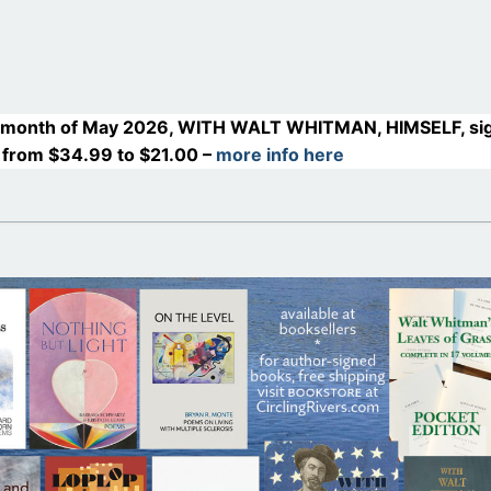
month of May 2026, WITH WALT WHITMAN, HIMSELF, si
 from $34.99 to $21.00 –
more info here