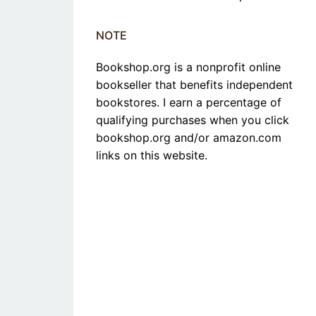
NOTE
Bookshop.org is a nonprofit online
bookseller that benefits independent
bookstores. I earn a percentage of
qualifying purchases when you click
bookshop.org and/or amazon.com
links on this website.