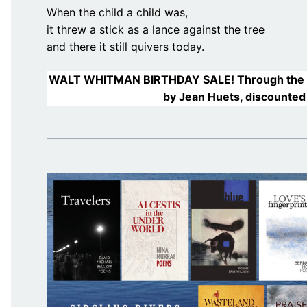
When the child a child was,
it threw a stick as a lance against the tree
and there it still quivers today.
WALT WHITMAN BIRTHDAY SALE! Through the 
by Jean Huets, discounted