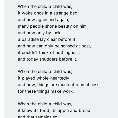
When the child a child was,
it woke once in a strange bed
and now again and again,
many people shone beauty on him
and now only by luck,
a paradise lay clear before it
and now can only be sensed at best,
it couldn’t think of nothingness
and today shudders before it.
When the child a child was,
it played whole-heartedly
and now, things are much of a muchness,
for these things make work.
When the child a child was,
it knew its food, its apple and bread
and that remains so.