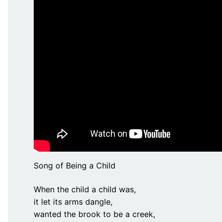
Song of Being a Child
When the child a child was,
it let its arms dangle,
wanted the brook to be a creek,