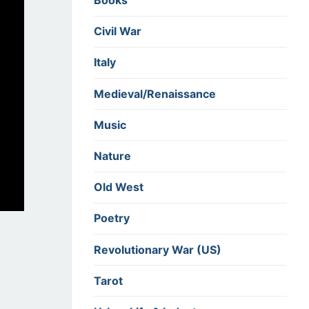
Books
Civil War
Italy
Medieval/Renaissance
Music
Nature
Old West
Poetry
Revolutionary War (US)
Tarot