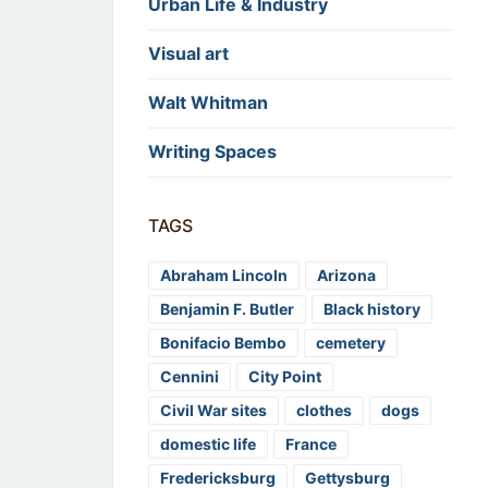
Urban Life & Industry
Visual art
Walt Whitman
Writing Spaces
TAGS
Abraham Lincoln
Arizona
Benjamin F. Butler
Black history
Bonifacio Bembo
cemetery
Cennini
City Point
Civil War sites
clothes
dogs
domestic life
France
Fredericksburg
Gettysburg