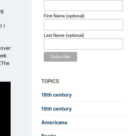
ng
First Name (optional)
t I
Last Name (optional)
 over
eek
 (The
TOPICS
18th century
19th century
Americana